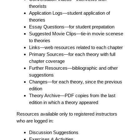
theorists
Application Logs
—student application of
theories
Essay Questions
—for student prepatation
Suggested Movie Clips
—tie-in movie scenese
to theories
Links
—web resources related to each chapter
Primary Sources
—for each theory with full
chapter coverage
Further Resources
—bibliographic and other
suggestions
Changes
—for each theory, since the previous
edition
Theory Archive
—PDF copies from the last
edition in which a theory appeared
Resources available only to registered instructors
who are logged in:
Discussion Suggestions
Exercises & Activities