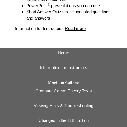
®
PowerPoint
presentations you can use
Short Answer Quizzes
—suggested questions
and answers
Information for Instructors.
Read more
Home
Information for Instructors
Meet the Authors
Compare Comm Theory Texts
Viewing Hints & Troubleshooting
Changes in the 11th Edition