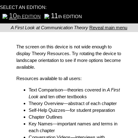
SELECT AN EDITION:
10
11
th EDITION
th EDITION
A First Look at Communication Theory
Reveal main menu
The screen on this device is not wide enough to
display Theory Resources. Try rotating the device to
landscape orientation to see if more options become
available.
Resources available to all users:
Text Comparison
—theories covered in
A First
Look
and ten other textbooks
Theory Overview
—abstract of each chapter
Self-Help Quizzes
—for student preparation
Chapter Outlines
Key Names
—important names and terms in
each chapter
Conversation Videos
—interviews with