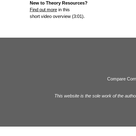
New to Theory Resources?
Find out more
in this
short video overview (3:01).
Compare Com
This website is the sole work of the autho