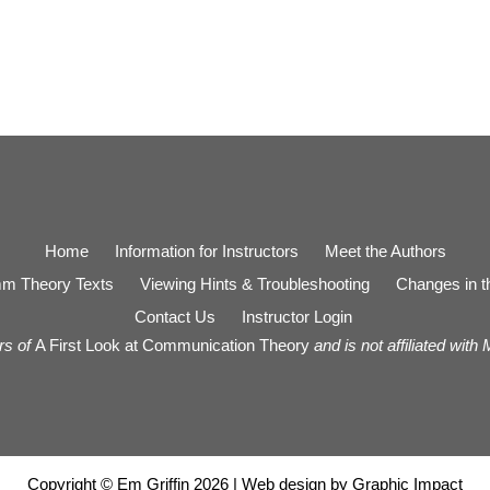
Home
Information for Instructors
Meet the Authors
m Theory Texts
Viewing Hints & Troubleshooting
Changes in th
Contact Us
Instructor Login
rs of
A First Look at Communication Theory
and is not affiliated with
Copyright © Em Griffin 2026 | Web design by
Graphic Impact