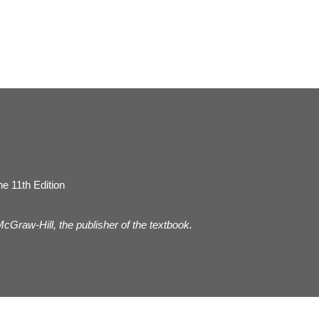
e 11th Edition
 McGraw-Hill, the publisher of the textbook.