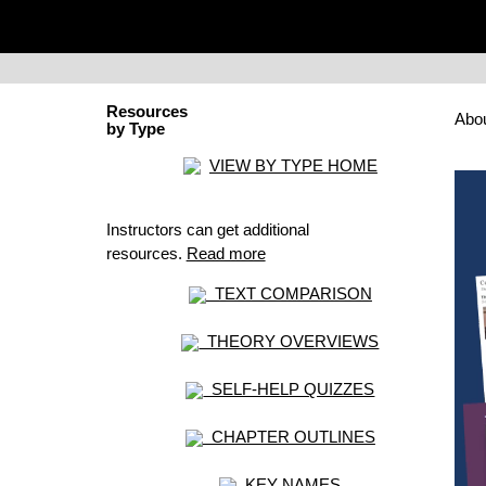
Resources
Abo
by Type
VIEW BY TYPE HOME
Instructors can get additional
resources.
Read more
TEXT COMPARISON
THEORY OVERVIEWS
SELF-HELP QUIZZES
CHAPTER OUTLINES
KEY NAMES