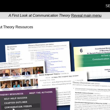
SE
A First Look at Communication Theory
Reveal main menu
ut Theory Resources