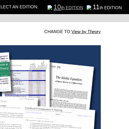
10
11
LECT AN EDITION:
th EDITION
th EDITION
CHANGE TO
View by Theory