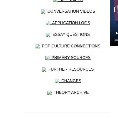
CONVERSATION VIDEOS
APPLICATION LOGS
ESSAY QUESTIONS
POP CULTURE CONNECTIONS
PRIMARY SOURCES
FURTHER RESOURCES
CHANGES
THEORY ARCHIVE