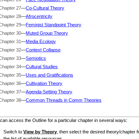
Chapter 27
—
Co-Cultural Theory
Chapter 28
—
Afrocentricity
Chapter 29
—
Feminist Standpoint Theory
Chapter 30
—
Muted Group Theory
Chapter 31
—
Media Ecology
Chapter 32
—
Context Collapse
Chapter 33
—
Semiotics
Chapter 34
—
Cultural Studies
Chapter 35
—
Uses and Gratifications
Chapter 36
—
Cultivation Theory
Chapter 37
—
Agenda-Setting Theory
Chapter 38
—
Common Threads in Comm Theories
can access the Outline for a particular chapter in several ways:
Switch to
View by Theory
, then select the desired theory/chapter f
the list of available resources.