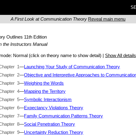
SE
A First Look at Communication Theory
Reveal main menu
ory Outlines
11th Edition
 the Instructors Manual
t mode:
Normal
(click on theory name to show detail) |
Show All detail
Chapter 1
—
Launching Your Study of Communication Theory
Chapter 2
—
Objective and Interpretive Approaches to Communicatio
Chapter 3
—
Weighing the Words
Chapter 4
—
Mapping the Territory
Chapter 5
—
Symbolic Interactionism
Chapter 6
—
Expectancy Violations Theory
Chapter 7
—
Family Communication Patterns Theory
Chapter 8
—
Social Penetration Theory
Chapter 9
—
Uncertainty Reduction Theory