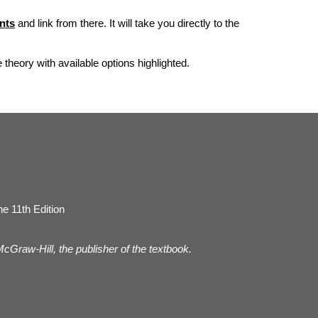
nts
and link from there. It will take you directly to the
he theory with available options highlighted.
e 11th Edition
 McGraw-Hill, the publisher of the textbook.