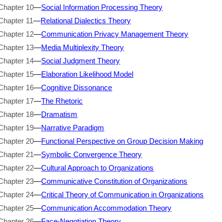
Chapter 10
—
Social Information Processing Theory
Chapter 11
—
Relational Dialectics Theory
Chapter 12
—
Communication Privacy Management Theory
Chapter 13
—
Media Multiplexity Theory
Chapter 14
—
Social Judgment Theory
Chapter 15
—
Elaboration Likelihood Model
Chapter 16
—
Cognitive Dissonance
Chapter 17
—
The Rhetoric
Chapter 18
—
Dramatism
Chapter 19
—
Narrative Paradigm
Chapter 20
—
Functional Perspective on Group Decision Making
Chapter 21
—
Symbolic Convergence Theory
Chapter 22
—
Cultural Approach to Organizations
Chapter 23
—
Communicative Constitution of Organizations
Chapter 24
—
Critical Theory of Communication in Organizations
Chapter 25
—
Communication Accommodation Theory
Chapter 26
—
Face-Negotiation Theory