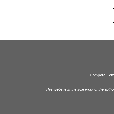
Compare Com
This website is the sole work of the autho