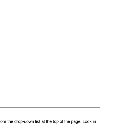
rom the drop-down list at the top of the page. Look in