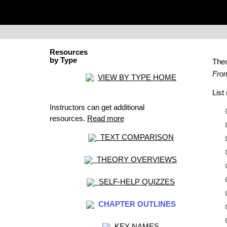
Resources
by Type
The
From
VIEW BY TYPE HOME
Lis
Instructors can get additional
resources.
Read more
TEXT COMPARISON
THEORY OVERVIEWS
SELF-HELP QUIZZES
CHAPTER OUTLINES
KEY NAMES