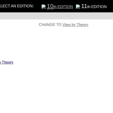
10
11
LECT AN EDITION:
th EDITION
th EDITION
CHANGE TO
View by Theory
s
n Theory