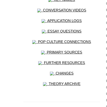
CONVERSATION VIDEOS
APPLICATION LOGS
ESSAY QUESTIONS
POP CULTURE CONNECTIONS
PRIMARY SOURCES
FURTHER RESOURCES
CHANGES
THEORY ARCHIVE