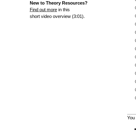
New to Theory Resources?
Find out more
in this
short video overview (3:01).
You 