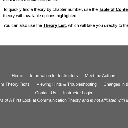
To quickly find a theory by chapter number, use the
Table of Conte
theory with available options highlighted.
You can also use the
Theory List
, which will take you directly to t
Home
Information for Instructors
Meet the Authors
m Theory Texts
Viewing Hints & Troubleshooting
Changes in th
Contact Us
Instructor Login
rs of
A First Look at Communication Theory
and is not affiliated with