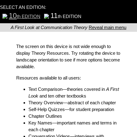
SELECT AN EDITION:
10
11
th EDITION
th EDITION
A First Look at Communication Theory
Reveal main menu
The screen on this device is not wide enough to
display Theory Resources. Try rotating the device to
landscape orientation to see if more options become
available.
Resources available to all users:
Text Comparison
—theories covered in
A First
Look
and ten other textbooks
Theory Overview
—abstract of each chapter
Self-Help Quizzes
—for student preparation
Chapter Outlines
Key Names
—important names and terms in
each chapter
Conversation Videos
—interviews with