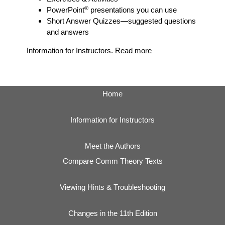
®
PowerPoint
presentations you can use
Short Answer Quizzes
—suggested questions
and answers
Information for Instructors.
Read more
Home
Information for Instructors
Meet the Authors
Compare Comm Theory Texts
Viewing Hints & Troubleshooting
Changes in the 11th Edition