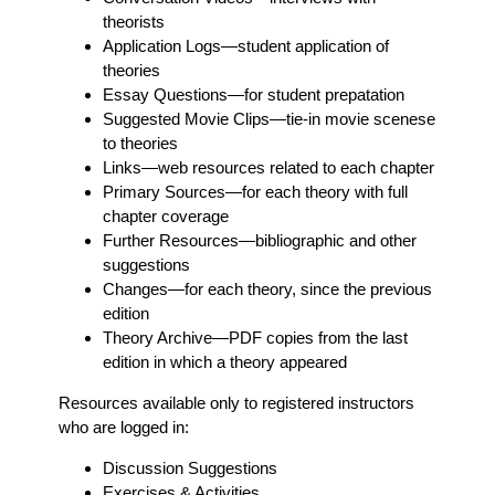
theorists
Application Logs
—student application of
theories
Essay Questions
—for student prepatation
Suggested Movie Clips
—tie-in movie scenese
to theories
Links
—web resources related to each chapter
Primary Sources
—for each theory with full
chapter coverage
Further Resources
—bibliographic and other
suggestions
Changes
—for each theory, since the previous
edition
Theory Archive
—PDF copies from the last
edition in which a theory appeared
Resources available only to registered instructors
who are logged in:
Discussion Suggestions
Exercises & Activities