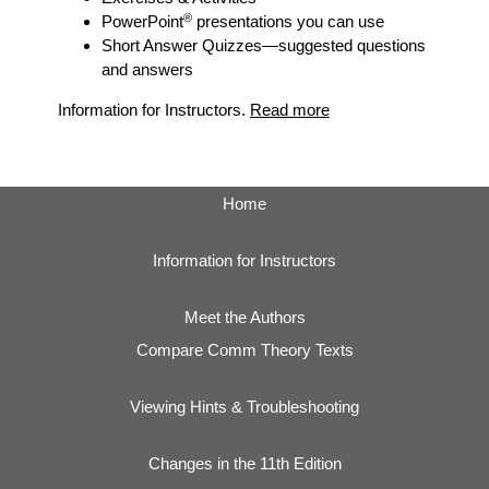
®
PowerPoint
presentations you can use
Short Answer Quizzes
—suggested questions
and answers
Information for Instructors.
Read more
Home
Information for Instructors
Meet the Authors
Compare Comm Theory Texts
Viewing Hints & Troubleshooting
Changes in the 11th Edition