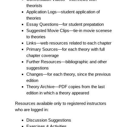
theorists
Application Logs
—student application of
theories
Essay Questions
—for student prepatation
Suggested Movie Clips
—tie-in movie scenese
to theories
Links
—web resources related to each chapter
Primary Sources
—for each theory with full
chapter coverage
Further Resources
—bibliographic and other
suggestions
Changes
—for each theory, since the previous
edition
Theory Archive
—PDF copies from the last
edition in which a theory appeared
Resources available only to registered instructors
who are logged in:
Discussion Suggestions
Exercises & Activities