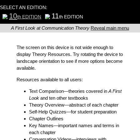
SELECT AN EDITION:
10
11
th EDITION
th EDITION
A First Look at Communication Theory
Reveal main menu
The screen on this device is not wide enough to
display Theory Resources. Try rotating the device to
landscape orientation to see if more options become
available.
Resources available to all users:
Text Comparison
—theories covered in
A First
Look
and ten other textbooks
Theory Overview
—abstract of each chapter
Self-Help Quizzes
—for student preparation
Chapter Outlines
Key Names
—important names and terms in
each chapter
Conversation Videos
—interviews with