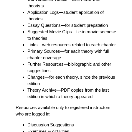
theorists
Application Logs
—student application of
theories
Essay Questions
—for student prepatation
Suggested Movie Clips
—tie-in movie scenese
to theories
Links
—web resources related to each chapter
Primary Sources
—for each theory with full
chapter coverage
Further Resources
—bibliographic and other
suggestions
Changes
—for each theory, since the previous
edition
Theory Archive
—PDF copies from the last
edition in which a theory appeared
Resources available only to registered instructors
who are logged in:
Discussion Suggestions
Exercises & Activities