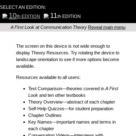
SELECT AN EDITION:
10
11
th EDITION
th EDITION
A First Look at Communication Theory
Reveal main menu
The screen on this device is not wide enough to
display Theory Resources. Try rotating the device to
landscape orientation to see if more options become
available.
Resources available to all users:
Text Comparison
—theories covered in
A First
Look
and ten other textbooks
Theory Overview
—abstract of each chapter
Self-Help Quizzes
—for student preparation
Chapter Outlines
Key Names
—important names and terms in
each chapter
Conversation Videos
—interviews with