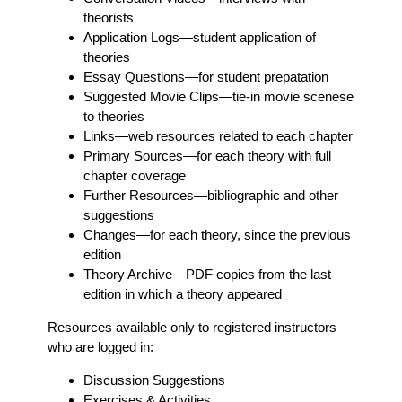
theorists
Application Logs
—student application of
theories
Essay Questions
—for student prepatation
Suggested Movie Clips
—tie-in movie scenese
to theories
Links
—web resources related to each chapter
Primary Sources
—for each theory with full
chapter coverage
Further Resources
—bibliographic and other
suggestions
Changes
—for each theory, since the previous
edition
Theory Archive
—PDF copies from the last
edition in which a theory appeared
Resources available only to registered instructors
who are logged in:
Discussion Suggestions
Exercises & Activities