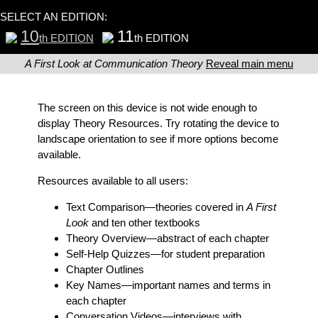
SELECT AN EDITION:
10
11
th EDITION
th EDITION
A First Look at Communication Theory
Reveal main menu
The screen on this device is not wide enough to
display Theory Resources. Try rotating the device to
landscape orientation to see if more options become
available.
Resources available to all users:
Text Comparison
—theories covered in
A First
Look
and ten other textbooks
Theory Overview
—abstract of each chapter
Self-Help Quizzes
—for student preparation
Chapter Outlines
Key Names
—important names and terms in
each chapter
Conversation Videos
—interviews with