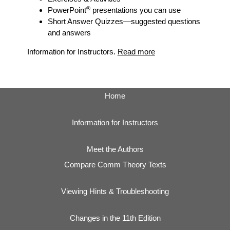
®
PowerPoint
presentations you can use
Short Answer Quizzes
—suggested questions
and answers
Information for Instructors.
Read more
Home
Information for Instructors
Meet the Authors
Compare Comm Theory Texts
Viewing Hints & Troubleshooting
Changes in the 11th Edition