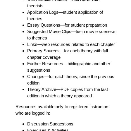
theorists
Application Logs
—student application of
theories
Essay Questions
—for student prepatation
Suggested Movie Clips
—tie-in movie scenese
to theories
Links
—web resources related to each chapter
Primary Sources
—for each theory with full
chapter coverage
Further Resources
—bibliographic and other
suggestions
Changes
—for each theory, since the previous
edition
Theory Archive
—PDF copies from the last
edition in which a theory appeared
Resources available only to registered instructors
who are logged in:
Discussion Suggestions
Exercises & Activities