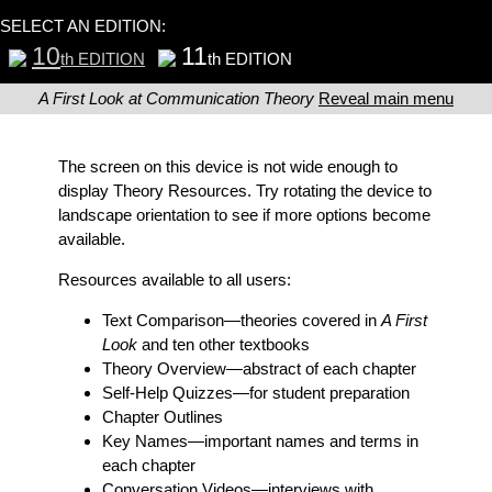
SELECT AN EDITION:
10
11
th EDITION
th EDITION
A First Look at Communication Theory
Reveal main menu
The screen on this device is not wide enough to
display Theory Resources. Try rotating the device to
landscape orientation to see if more options become
available.
Resources available to all users:
Text Comparison
—theories covered in
A First
Look
and ten other textbooks
Theory Overview
—abstract of each chapter
Self-Help Quizzes
—for student preparation
Chapter Outlines
Key Names
—important names and terms in
each chapter
Conversation Videos
—interviews with