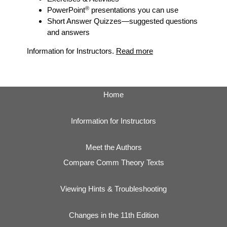
®
PowerPoint
presentations you can use
Short Answer Quizzes
—suggested questions
and answers
Information for Instructors.
Read more
Home
Information for Instructors
Meet the Authors
Compare Comm Theory Texts
Viewing Hints & Troubleshooting
Changes in the 11th Edition