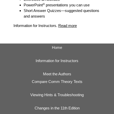
®
PowerPoint
presentations you can use
Short Answer Quizzes
—suggested questions
and answers
Information for Instructors.
Read more
Home
Information for Instructors
Meet the Authors
Compare Comm Theory Texts
Viewing Hints & Troubleshooting
Changes in the 11th Edition