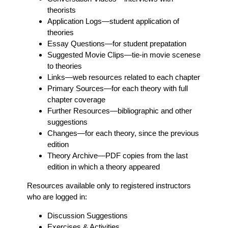
theorists
Application Logs
—student application of
theories
Essay Questions
—for student prepatation
Suggested Movie Clips
—tie-in movie scenese
to theories
Links
—web resources related to each chapter
Primary Sources
—for each theory with full
chapter coverage
Further Resources
—bibliographic and other
suggestions
Changes
—for each theory, since the previous
edition
Theory Archive
—PDF copies from the last
edition in which a theory appeared
Resources available only to registered instructors
who are logged in:
Discussion Suggestions
Exercises & Activities