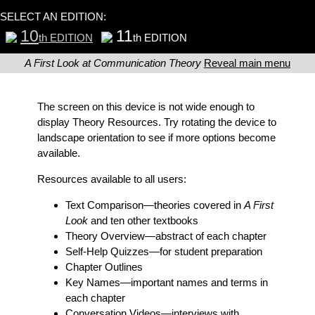
SELECT AN EDITION:
10
11
th EDITION
th EDITION
A First Look at Communication Theory
Reveal main menu
The screen on this device is not wide enough to
display Theory Resources. Try rotating the device to
landscape orientation to see if more options become
available.
Resources available to all users:
Text Comparison
—theories covered in
A First
Look
and ten other textbooks
Theory Overview
—abstract of each chapter
Self-Help Quizzes
—for student preparation
Chapter Outlines
Key Names
—important names and terms in
each chapter
Conversation Videos
—interviews with