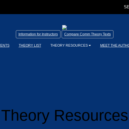
SE
Information for Instructors
Compare Comm Theory Texts
TENTS
THEORY LIST
THEORY RESOURCES
MEET THE AUTH
Theory Resources