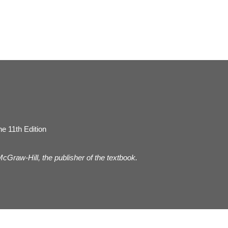
e 11th Edition
 McGraw-Hill, the publisher of the textbook.