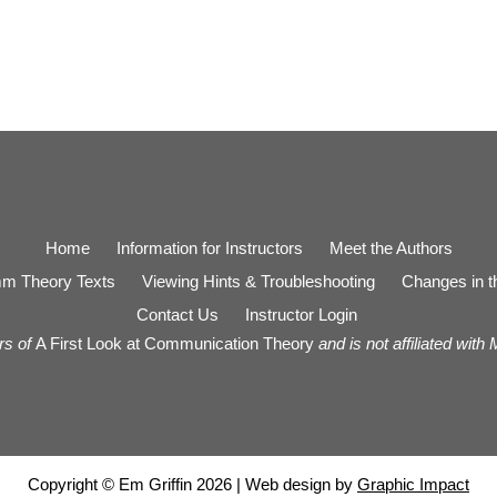
Home
Information for Instructors
Meet the Authors
m Theory Texts
Viewing Hints & Troubleshooting
Changes in th
Contact Us
Instructor Login
rs of
A First Look at Communication Theory
and is not affiliated with
Copyright © Em Griffin 2026 | Web design by
Graphic Impact