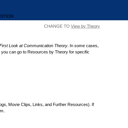
DITION
CHANGE TO
View by Theory
First Look at Communication Theory
. In some cases,
en you can go to Resources by Theory for specific
ogs, Movie Clips, Links, and Further Resources). If
rm.