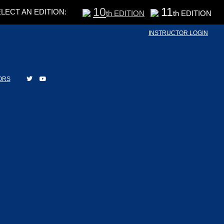
10
11
LECT AN EDITION:
th EDITION
th EDITION
INSTRUCTOR LOGIN
ORS