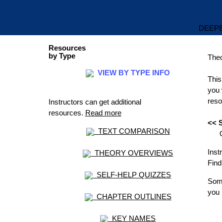
DEEPE
Resources
by Type
The
VIEW BY TYPE INFO
This
you 
reso
Instructors can get additional
resources.
Read more
<< S
TEXT COMPARISON
OR 
Inst
THEORY OVERVIEWS
Find
SELF-HELP QUIZZES
Some
you 
CHAPTER OUTLINES
KEY NAMES