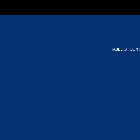
TABLE OF CON