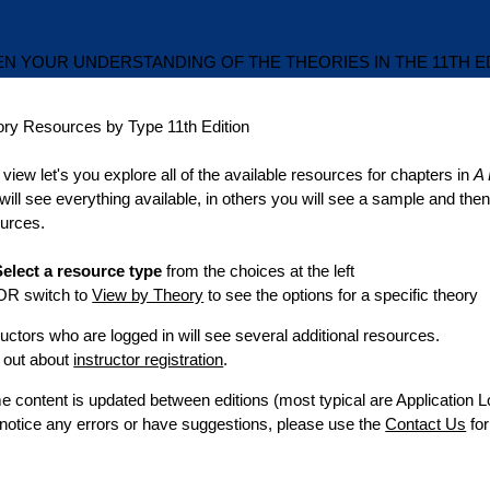
N YOUR UNDERSTANDING OF THE THEORIES IN THE 11TH E
ory Resources by Type
11th Edition
 view let's you explore all of the available resources for chapters in
A 
will see everything available, in others you will see a sample and th
urces.
elect a resource type
from the choices at the left
switch to
View by Theory
to see the options for a specific theory
ructors who are logged in will see several additional resources.
 out about
instructor registration
.
 content is updated between editions (most typical are Application L
notice any errors or have suggestions, please use the
Contact Us
fo