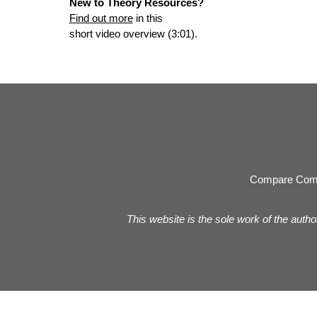
New to Theory Resources?
Find out more
in this
short video overview (3:01).
Compare Com
This website is the sole work of the autho