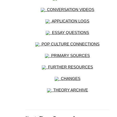
CONVERSATION VIDEOS
APPLICATION LOGS
ESSAY QUESTIONS
POP CULTURE CONNECTIONS
PRIMARY SOURCES
FURTHER RESOURCES
CHANGES
THEORY ARCHIVE