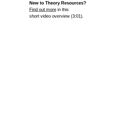
New to Theory Resources?
Find out more
in this
short video overview (3:01).