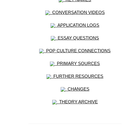
CONVERSATION VIDEOS
APPLICATION LOGS
ESSAY QUESTIONS
POP CULTURE CONNECTIONS
PRIMARY SOURCES
FURTHER RESOURCES
CHANGES
THEORY ARCHIVE