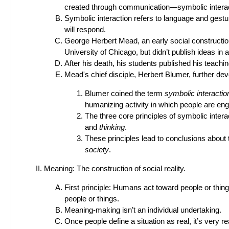
created through communication—symbolic interac
Symbolic interaction refers to language and gestu
will respond.
George Herbert Mead, an early social constructioni
University of Chicago, but didn’t publish ideas in a
After his death, his students published his teachi
Mead's chief disciple, Herbert Blumer, further dev
Blumer coined the term
symbolic interacti
humanizing activity in which people are enga
The three core principles of symbolic inte
and
thinking
.
These principles lead to conclusions about 
society
.
Meaning: The construction of social reality.
First principle: Humans act toward people or thin
people or things.
Meaning-making isn’t an individual undertaking.
Once people define a situation as real, it’s very r