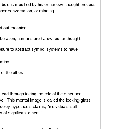
symbols is modified by his or her own thought process.
nner conversation, or minding.
ort out meaning.
iberation, humans are hardwired for thought.
osure to abstract symbol systems to have
 mind.
of the other.
tead through taking the role of the other and
ve. This mental image is called the looking-glass
ooley hypothesis claims, “individuals’ self-
 of significant others.”