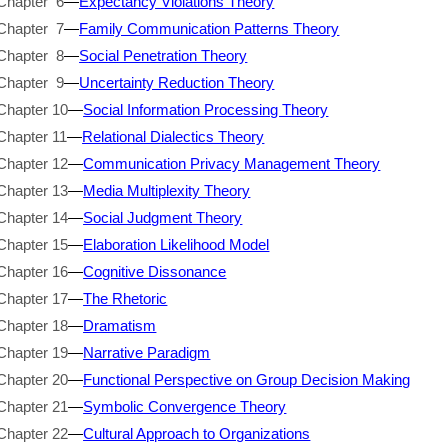
Chapter 6
—
Expectancy Violations Theory
Chapter 7
—
Family Communication Patterns Theory
Chapter 8
—
Social Penetration Theory
Chapter 9
—
Uncertainty Reduction Theory
Chapter 10
—
Social Information Processing Theory
Chapter 11
—
Relational Dialectics Theory
Chapter 12
—
Communication Privacy Management Theory
Chapter 13
—
Media Multiplexity Theory
Chapter 14
—
Social Judgment Theory
Chapter 15
—
Elaboration Likelihood Model
Chapter 16
—
Cognitive Dissonance
Chapter 17
—
The Rhetoric
Chapter 18
—
Dramatism
Chapter 19
—
Narrative Paradigm
Chapter 20
—
Functional Perspective on Group Decision Making
Chapter 21
—
Symbolic Convergence Theory
Chapter 22
—
Cultural Approach to Organizations