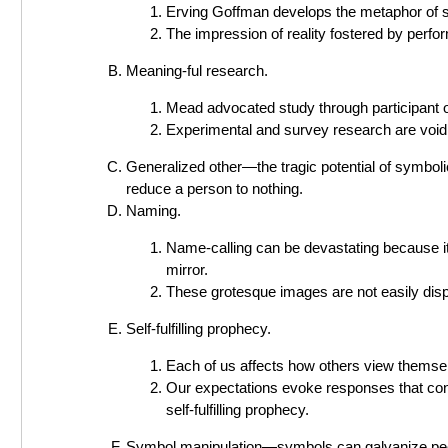
Erving Goffman develops the metaphor of so
The impression of reality fostered by perfor
Meaning-ful research.
Mead advocated study through participant o
Experimental and survey research are void 
Generalized other—the tragic potential of symbol
reduce a person to nothing.
Naming.
Name-calling can be devastating because i
mirror.
These grotesque images are not easily disp
Self-fulfilling prophecy.
Each of us affects how others view themse
Our expectations evoke responses that confi
self-fulfilling prophecy.
Symbol manipulation—symbols can galvanize peopl