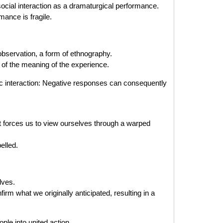
cial interaction as a dramaturgical performance.
mance is fragile.
bservation, a form of ethnography.
of the meaning of the experience.
ic interaction: Negative responses can consequently
t forces us to view ourselves through a warped
elled.
lves.
rm what we originally anticipated, resulting in a
e into united action.