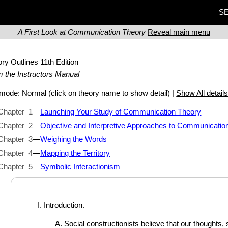
SE
A First Look at Communication Theory
Reveal main menu
ory Outlines
11th Edition
 the Instructors Manual
t mode:
Normal
(click on theory name to show detail) |
Show All detail
Chapter 1
—
Launching Your Study of Communication Theory
Chapter 2
—
Objective and Interpretive Approaches to Communicatio
Chapter 3
—
Weighing the Words
Chapter 4
—
Mapping the Territory
Chapter 5
—
Symbolic Interactionism
Introduction.
Social constructionists believe that our thoughts,