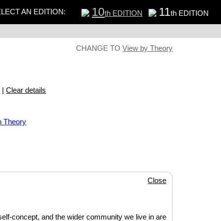
10
11
LECT AN EDITION:
th EDITION
th EDITION
CHANGE TO
View by Theory
s
|
Clear details
n Theory
Close
 self-concept, and the wider community we live in are