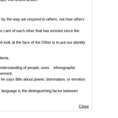
ed by the way
we respond to others
, not how
others
ake care of each other that has existed since the
look at the face of the Other is to put our identity
teria.
 understanding of people, uses ethnographic
eement.
, he says little about power, domination, or emotion.
language is the distinguishing factor between
Close