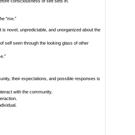
ore consciousness of self sets in.
the “me.”
is novel, unpredictable, and unorganized about the
 self seen through the looking glass of other
e.”
ity, their expectations, and possible responses is
teract with the community.
eraction.
dividual.