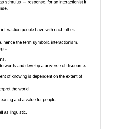
s stimulus → response, for an interactionist it
onse.
 interaction people have with each other.
e, hence the term symbolic interactionism.
ngs.
gns.
 to words and develop a universe of discourse.
ent of knowing is dependent on the extent of
erpret the world.
eaning and a value for people.
 as linguistic.