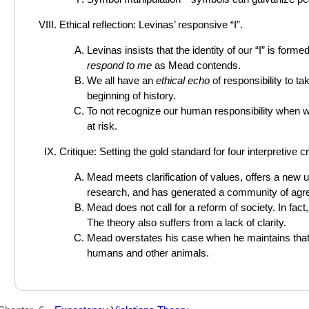
Ethical reflection: Levinas’ responsive “I”.
Levinas insists that the identity of our “I” is form
respond to me
as Mead contends.
We all have an
ethical echo
of responsibility to t
beginning of history.
To not recognize our human responsibility when we 
at risk.
Critique: Setting the gold standard for four interpretive cri
Mead meets clarification of values, offers a new
research, and has generated a community of agr
Mead does not call for a reform of society. In fact
The theory also suffers from a lack of clarity.
Mead overstates his case when he maintains that 
humans and other animals.