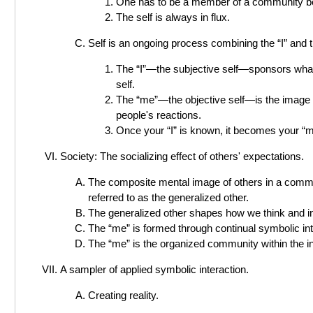
One has to be a member of a community bef
The self is always in flux.
Self is an ongoing process combining the “I” and 
The “I”—the subjective self—sponsors what 
self.
The “me”—the objective self—is the image of
people's reactions.
Once your “I” is known, it becomes your “m
Society: The socializing effect of others' expectations.
The composite mental image of others in a commun
referred to as the generalized other.
The generalized other shapes how we think and in
The “me” is formed through continual symbolic int
The “me” is the organized community within the in
A sampler of applied symbolic interaction.
Creating reality.