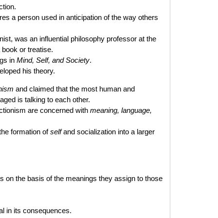
tion.
res a person used in anticipation of the way others
st, was an influential philosophy professor at the
 book or treatise.
ngs in
Mind, Self, and Society
.
eloped his theory.
onism
and claimed that the most human and
ged is talking to each other.
ractionism are concerned with
meaning, language,
the formation of
self
and socialization into a larger
gs on the basis of the meanings they assign to those
eal in its consequences.