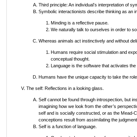
Third principle: An individual's interpretation of 
Symbolic interactionists describe thinking as an i
Minding is a reflective pause.
We naturally talk to ourselves in order to s
Whereas animals act instinctively and without del
Humans require social stimulation and exp
conceptual thought.
Language is the software that activates the
Humans have the unique capacity to take the role 
The self: Reflections in a looking glass.
Self cannot be found through introspection, but ins
imagining how we look from the other’s perspecti
self and is socially constructed, or as the Mead-C
conceptions result from assimilating the judgments
Self is a function of language.