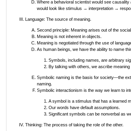
Where a behavioral scientist would see causality a
would look like stimulus → interpretation → resp
Language: The source of meaning.
Second principle: Meaning arises out of the social
Meaning is not inherent in objects.
Meaning is negotiated through the use of languag
As human beings, we have the ability to name thi
Symbols, including names, are arbitrary si
By talking with others, we ascribe meaning
Symbolic naming is the basis for society—the ext
naming.
Symbolic interactionism is the way we learn to int
A symbol is a stimulus that has a learned m
Our words have default assumptions.
Significant symbols can be nonverbal as well
Thinking: The process of taking the role of the other.