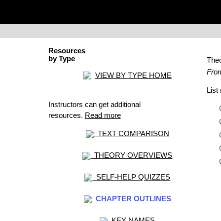
Resources
by Type
The
From
VIEW BY TYPE HOME
Lis
Instructors can get additional
resources.
Read more
TEXT COMPARISON
THEORY OVERVIEWS
SELF-HELP QUIZZES
CHAPTER OUTLINES
KEY NAMES