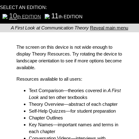
SELECT AN EDITION:
10
11
th EDITION
th EDITION
A First Look at Communication Theory
Reveal main menu
The screen on this device is not wide enough to
display Theory Resources. Try rotating the device to
landscape orientation to see if more options become
available.
Resources available to all users:
Text Comparison
—theories covered in
A First
Look
and ten other textbooks
Theory Overview
—abstract of each chapter
Self-Help Quizzes
—for student preparation
Chapter Outlines
Key Names
—important names and terms in
each chapter
Conversation Videos
—interviews with