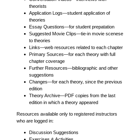
theorists
Application Logs
—student application of
theories
Essay Questions
—for student prepatation
Suggested Movie Clips
—tie-in movie scenese
to theories
Links
—web resources related to each chapter
Primary Sources
—for each theory with full
chapter coverage
Further Resources
—bibliographic and other
suggestions
Changes
—for each theory, since the previous
edition
Theory Archive
—PDF copies from the last
edition in which a theory appeared
Resources available only to registered instructors
who are logged in:
Discussion Suggestions
Exercises & Activities