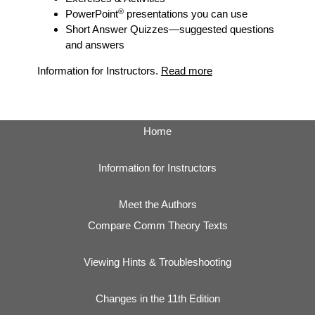
®
PowerPoint
presentations you can use
Short Answer Quizzes
—suggested questions
and answers
Information for Instructors.
Read more
Home
Information for Instructors
Meet the Authors
Compare Comm Theory Texts
Viewing Hints & Troubleshooting
Changes in the 11th Edition