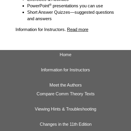
®
PowerPoint
presentations you can use
Short Answer Quizzes
—suggested questions
and answers
Information for Instructors.
Read more
Home
Information for Instructors
Meet the Authors
Compare Comm Theory Texts
Viewing Hints & Troubleshooting
Changes in the 11th Edition