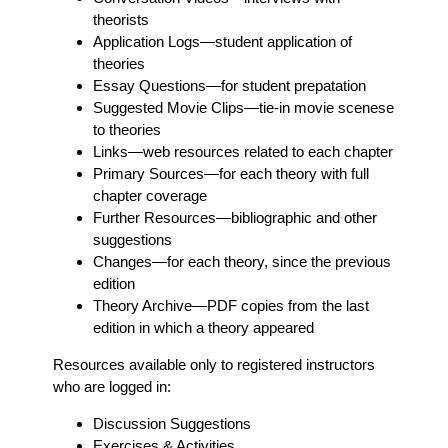
theorists
Application Logs
—student application of
theories
Essay Questions
—for student prepatation
Suggested Movie Clips
—tie-in movie scenese
to theories
Links
—web resources related to each chapter
Primary Sources
—for each theory with full
chapter coverage
Further Resources
—bibliographic and other
suggestions
Changes
—for each theory, since the previous
edition
Theory Archive
—PDF copies from the last
edition in which a theory appeared
Resources available only to registered instructors
who are logged in:
Discussion Suggestions
Exercises & Activities