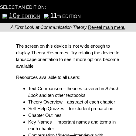
SELECT AN EDITION:
10
11
th EDITION
th EDITION
A First Look at Communication Theory
Reveal main menu
The screen on this device is not wide enough to
display Theory Resources. Try rotating the device to
landscape orientation to see if more options become
available.
Resources available to all users:
Text Comparison
—theories covered in
A First
Look
and ten other textbooks
Theory Overview
—abstract of each chapter
Self-Help Quizzes
—for student preparation
Chapter Outlines
Key Names
—important names and terms in
each chapter
Conversation Videos
—interviews with