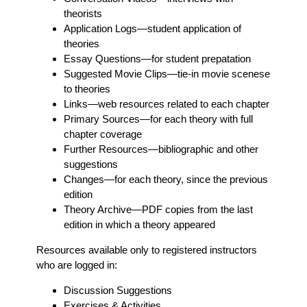
theorists
Application Logs
—student application of
theories
Essay Questions
—for student prepatation
Suggested Movie Clips
—tie-in movie scenese
to theories
Links
—web resources related to each chapter
Primary Sources
—for each theory with full
chapter coverage
Further Resources
—bibliographic and other
suggestions
Changes
—for each theory, since the previous
edition
Theory Archive
—PDF copies from the last
edition in which a theory appeared
Resources available only to registered instructors
who are logged in:
Discussion Suggestions
Exercises & Activities