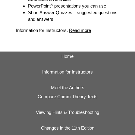
®
PowerPoint
presentations you can use
Short Answer Quizzes
—suggested questions
and answers
Information for Instructors.
Read more
Home
Information for Instructors
Meet the Authors
Compare Comm Theory Texts
Viewing Hints & Troubleshooting
Changes in the 11th Edition