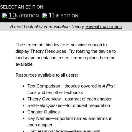
SELECT AN EDITION:
10
11
th EDITION
th EDITION
A First Look at Communication Theory
Reveal main menu
The screen on this device is not wide enough to
display Theory Resources. Try rotating the device to
landscape orientation to see if more options become
available.
Resources available to all users:
Text Comparison
—theories covered in
A First
Look
and ten other textbooks
Theory Overview
—abstract of each chapter
Self-Help Quizzes
—for student preparation
Chapter Outlines
Key Names
—important names and terms in
each chapter
Conversation Videos
—interviews with