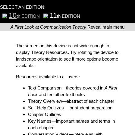
SELECT AN EDITION:
10
11
th EDITION
th EDITION
A First Look at Communication Theory
Reveal main menu
The screen on this device is not wide enough to
display Theory Resources. Try rotating the device to
landscape orientation to see if more options become
available.
Resources available to all users:
Text Comparison
—theories covered in
A First
Look
and ten other textbooks
Theory Overview
—abstract of each chapter
Self-Help Quizzes
—for student preparation
Chapter Outlines
Key Names
—important names and terms in
each chapter
Conversation Videos
—interviews with