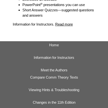
®
PowerPoint
presentations you can use
Short Answer Quizzes
—suggested questions
and answers
Information for Instructors.
Read more
Home
Information for Instructors
Meet the Authors
Compare Comm Theory Texts
Viewing Hints & Troubleshooting
Changes in the 11th Edition