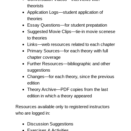
theorists
Application Logs
—student application of
theories
Essay Questions
—for student prepatation
Suggested Movie Clips
—tie-in movie scenese
to theories
Links
—web resources related to each chapter
Primary Sources
—for each theory with full
chapter coverage
Further Resources
—bibliographic and other
suggestions
Changes
—for each theory, since the previous
edition
Theory Archive
—PDF copies from the last
edition in which a theory appeared
Resources available only to registered instructors
who are logged in:
Discussion Suggestions
Exercises & Activities