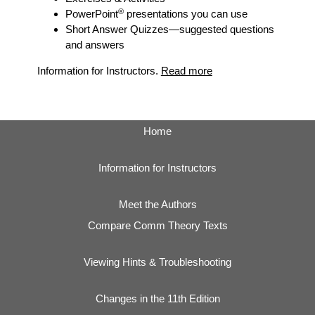
®
PowerPoint
presentations you can use
Short Answer Quizzes
—suggested questions
and answers
Information for Instructors.
Read more
Home
Information for Instructors
Meet the Authors
Compare Comm Theory Texts
Viewing Hints & Troubleshooting
Changes in the 11th Edition