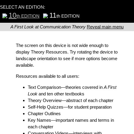
SELECT AN EDITION:
10
11
th EDITION
th EDITION
A First Look at Communication Theory
Reveal main menu
The screen on this device is not wide enough to
display Theory Resources. Try rotating the device to
landscape orientation to see if more options become
available.
Resources available to all users:
Text Comparison
—theories covered in
A First
Look
and ten other textbooks
Theory Overview
—abstract of each chapter
Self-Help Quizzes
—for student preparation
Chapter Outlines
Key Names
—important names and terms in
each chapter
Conversation Videos
—interviews with