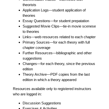
theorists
Application Logs
—student application of
theories
Essay Questions
—for student prepatation
Suggested Movie Clips
—tie-in movie scenese
to theories
Links
—web resources related to each chapter
Primary Sources
—for each theory with full
chapter coverage
Further Resources
—bibliographic and other
suggestions
Changes
—for each theory, since the previous
edition
Theory Archive
—PDF copies from the last
edition in which a theory appeared
Resources available only to registered instructors
who are logged in:
Discussion Suggestions
Exercises & Activities