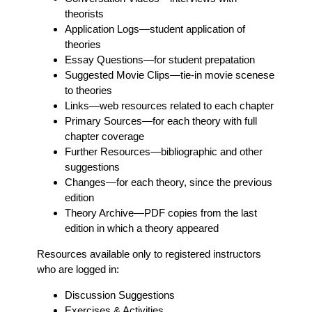
theorists
Application Logs
—student application of
theories
Essay Questions
—for student prepatation
Suggested Movie Clips
—tie-in movie scenese
to theories
Links
—web resources related to each chapter
Primary Sources
—for each theory with full
chapter coverage
Further Resources
—bibliographic and other
suggestions
Changes
—for each theory, since the previous
edition
Theory Archive
—PDF copies from the last
edition in which a theory appeared
Resources available only to registered instructors
who are logged in:
Discussion Suggestions
Exercises & Activities