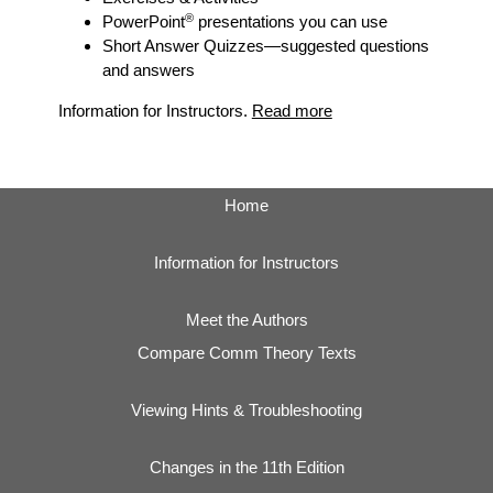
®
PowerPoint
presentations you can use
Short Answer Quizzes
—suggested questions
and answers
Information for Instructors.
Read more
Home
Information for Instructors
Meet the Authors
Compare Comm Theory Texts
Viewing Hints & Troubleshooting
Changes in the 11th Edition