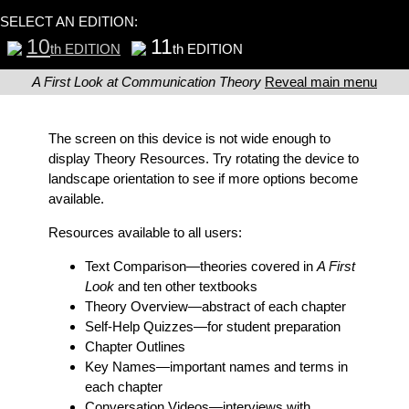
SELECT AN EDITION:
10
11
th EDITION
th EDITION
A First Look at Communication Theory
Reveal main menu
The screen on this device is not wide enough to
display Theory Resources. Try rotating the device to
landscape orientation to see if more options become
available.
Resources available to all users:
Text Comparison
—theories covered in
A First
Look
and ten other textbooks
Theory Overview
—abstract of each chapter
Self-Help Quizzes
—for student preparation
Chapter Outlines
Key Names
—important names and terms in
each chapter
Conversation Videos
—interviews with