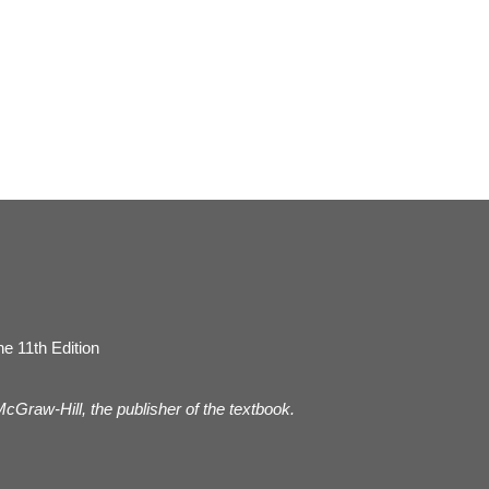
e 11th Edition
 McGraw-Hill, the publisher of the textbook.