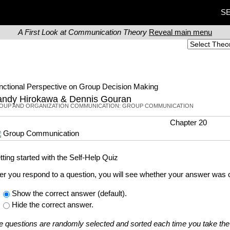
SE
A First Look at Communication Theory
Reveal main menu
nctional Perspective on Group Decision Making
ndy Hirokawa & Dennis Gouran
OUP AND ORGANIZATION COMMUNICATION: GROUP COMMUNICATION
Chapter 20
Group Communication
tting started with the Self-Help Quiz
ter you respond to a question, you will see whether your answer was c
Show the correct answer (default).
Hide the correct answer.
e questions are randomly selected and sorted each time you take the