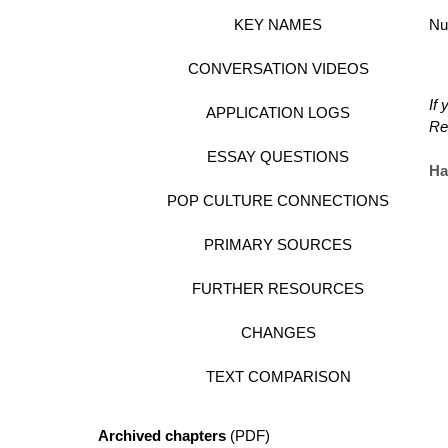
KEY NAMES
Nu
CONVERSATION VIDEOS
If
APPLICATION LOGS
Re
ESSAY QUESTIONS
Ha
POP CULTURE CONNECTIONS
PRIMARY SOURCES
FURTHER RESOURCES
CHANGES
TEXT COMPARISON
Archived chapters
(PDF)