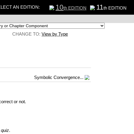
10
11
LECT AN EDITION:
th EDITION
th EDITION
CHANGE TO:
View by Type
Symbolic Convergence...
orrect or not.
 quiz
.