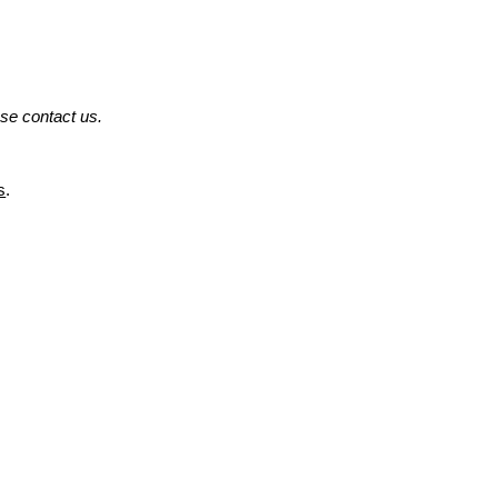
ase contact us.
s
.