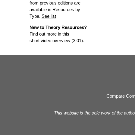
from previous editions are
available in Resources by
Type.
See list
New to Theory Resources?
Find out more
in this
short video overview (3:01).
Compare Com
This website is the sole work of the autho