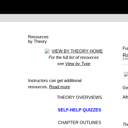
Resources
by Theory
Fu
VIEW BY THEORY HOME
Ra
For the full list of resources
GR
see
View by Type
Instructors can get additional
resources.
Read more
Ge
Af
THEORY OVERVIEWS
SELF-HELP QUIZZES
CHAPTER OUTLINES
Th