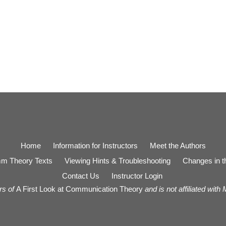
Home
Information for Instructors
Meet the Authors
m Theory Texts
Viewing Hints & Troubleshooting
Changes in th
Contact Us
Instructor Login
rs of
A First Look at Communication Theory
and is not affiliated with