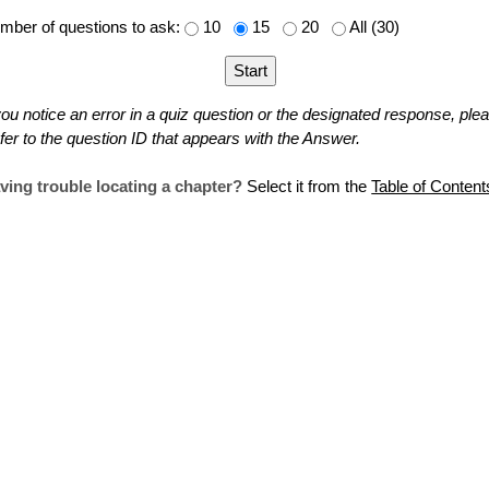
mber of questions to ask:
10
15
20
All (30)
 you notice an error in a quiz question or the designated response, ple
fer to the question ID that appears with the Answer.
ving trouble locating a chapter?
Select it from the
Table of Content