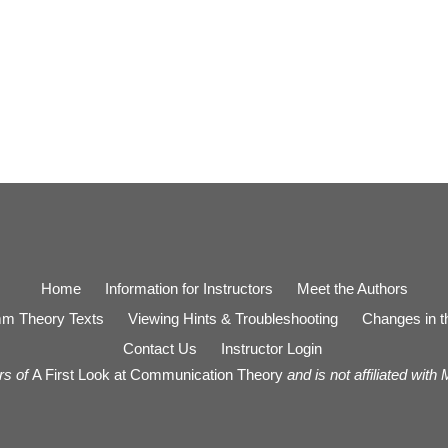
Home
Information for Instructors
Meet the Authors
m Theory Texts
Viewing Hints & Troubleshooting
Changes in th
Contact Us
Instructor Login
rs of
A First Look at Communication Theory
and is not affiliated with