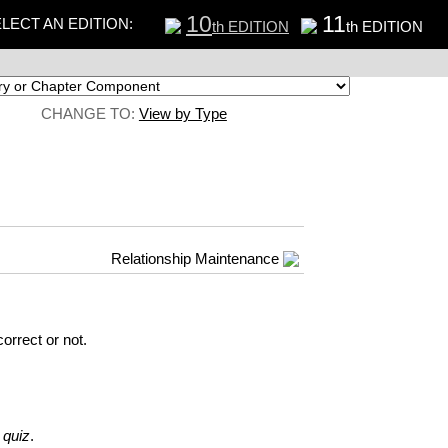
10
11
LECT AN EDITION:
th EDITION
th EDITION
CHANGE TO:
View by Type
Relationship Maintenance
orrect or not.
 quiz
.