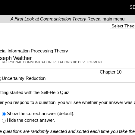
SE
A First Look at Communication Theory
Reveal main menu
cial Information Processing Theory
seph Walther
TERPERSONAL COMMUNICATION: RELATIONSHIP DEVELOPMENT
Chapter 10
Uncertainty Reduction
tting started with the Self-Help Quiz
ter you respond to a question, you will see whether your answer was c
Show the correct answer (default).
Hide the correct answer.
e questions are randomly selected and sorted each time you take the