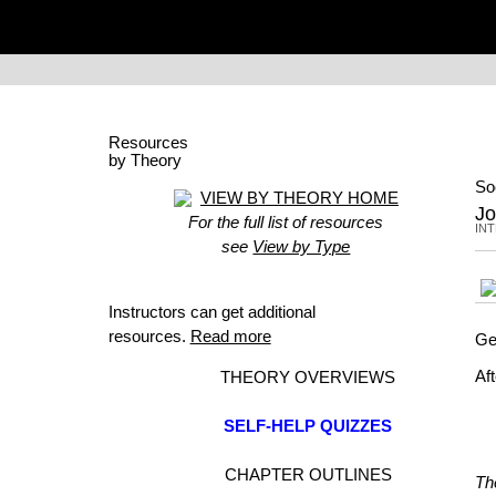
Resources
by Theory
So
VIEW BY THEORY HOME
Jo
For the full list of resources
IN
see
View by Type
Instructors can get additional
resources.
Read more
Ge
Af
THEORY OVERVIEWS
SELF-HELP QUIZZES
CHAPTER OUTLINES
Th