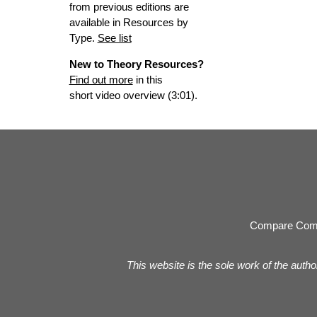
from previous editions are
available in Resources by
Type.
See list
New to Theory Resources?
Find out more
in this
short video overview (3:01).
Compare Com
This website is the sole work of the autho