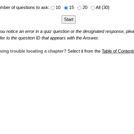
mber of questions to ask:
10
15
20
All (30)
 you notice an error in a quiz question or the designated response, ple
fer to the question ID that appears with the Answer.
ving trouble locating a chapter?
Select it from the
Table of Content