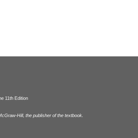
e 11th Edition
 McGraw-Hill, the publisher of the textbook.