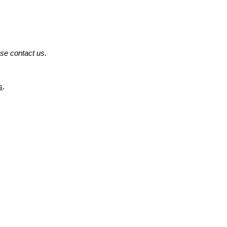
ase contact us.
s
.