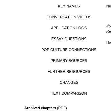
KEY NAMES
Nu
CONVERSATION VIDEOS
If
APPLICATION LOGS
Re
ESSAY QUESTIONS
Ha
POP CULTURE CONNECTIONS
PRIMARY SOURCES
FURTHER RESOURCES
CHANGES
TEXT COMPARISON
Archived chapters
(PDF)