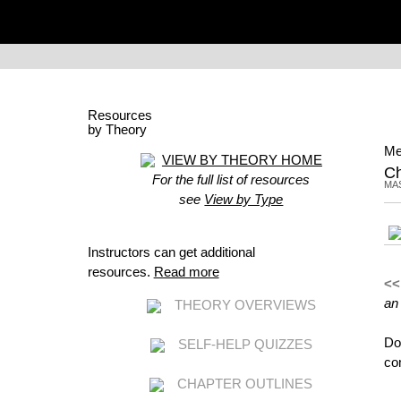
Resources
by Theory
Me
VIEW BY THEORY HOME
C
For the full list of resources
MA
see
View by Type
Instructors can get additional
resources.
Read more
<<
an
THEORY OVERVIEWS
Do
SELF-HELP QUIZZES
co
CHAPTER OUTLINES