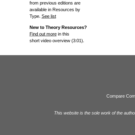
from previous editions are
available in Resources by
Type.
See list
New to Theory Resources?
Find out more
in this
short video overview (3:01).
Compare Com
This website is the sole work of the autho