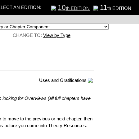
10
11
LECT AN EDITION:
th EDITION
th EDITION
CHANGE TO:
View by Type
Uses and Gratifications
 looking for Overviews (all full chapters have
ar to move to the previous or next chapter, then
ions before you come into Theory Resources.