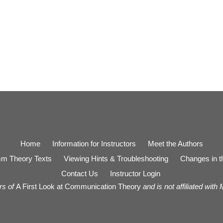
Home
Information for Instructors
Meet the Authors
m Theory Texts
Viewing Hints & Troubleshooting
Changes in th
Contact Us
Instructor Login
rs of
A First Look at Communication Theory
and is not affiliated with