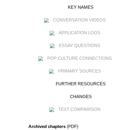
KEY NAMES
CONVERSATION VIDEOS
APPLICATION LOGS
ESSAY QUESTIONS
POP CULTURE CONNECTIONS
PRIMARY SOURCES
FURTHER RESOURCES
CHANGES
TEXT COMPARISON
Archived chapters
(PDF)