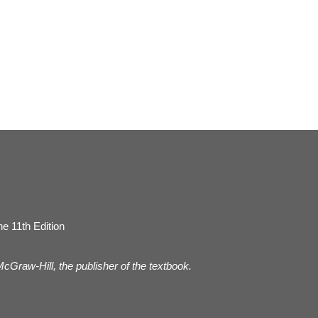
e 11th Edition
 McGraw-Hill, the publisher of the textbook.