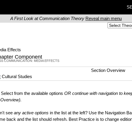
SE
A First Look at Communication Theory
Reveal main menu
dia Effects
hapter Component
SS COMMUNICATION: MEDIA EFFECTS
Section Overview
Cultural Studies
Select from the available options
OR continue with navigation to keep
 Overview).
n't see
any active options
in the list at the left? Use the Navigation B
me back and the list should refresh. Best Practice is to change edit