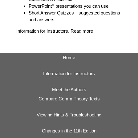
®
PowerPoint
presentations you can use
Short Answer Quizzes
—suggested questions
and answers
Information for Instructors.
Read more
Home
Information for Instructors
Meet the Authors
Compare Comm Theory Texts
Viewing Hints & Troubleshooting
Changes in the 11th Edition