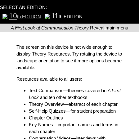
SELECT AN EDITION:
10
11
th EDITION
th EDITION
A First Look at Communication Theory
Reveal main menu
The screen on this device is not wide enough to
display Theory Resources. Try rotating the device to
landscape orientation to see if more options become
available.
Resources available to all users:
Text Comparison
—theories covered in
A First
Look
and ten other textbooks
Theory Overview
—abstract of each chapter
Self-Help Quizzes
—for student preparation
Chapter Outlines
Key Names
—important names and terms in
each chapter
Conversation Videos
—interviews with