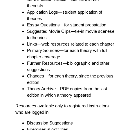
theorists
Application Logs
—student application of
theories
Essay Questions
—for student prepatation
Suggested Movie Clips
—tie-in movie scenese
to theories
Links
—web resources related to each chapter
Primary Sources
—for each theory with full
chapter coverage
Further Resources
—bibliographic and other
suggestions
Changes
—for each theory, since the previous
edition
Theory Archive
—PDF copies from the last
edition in which a theory appeared
Resources available only to registered instructors
who are logged in:
Discussion Suggestions
Exercises & Activities