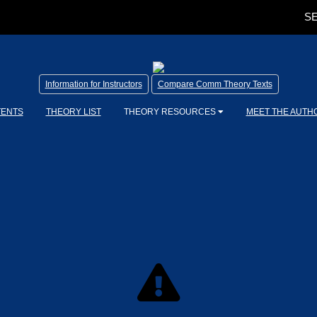
SE
Information for Instructors
Compare Comm Theory Texts
TENTS
THEORY LIST
THEORY RESOURCES
MEET THE AUTH