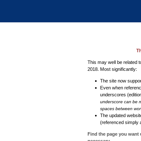
Th
This may well be related to
2018. Most significantly:
The site now support
Even when referenci
underscores (edition
underscore can be ma
spaces between word
The updated website
(referenced simply
Find the page you want u
necessary.