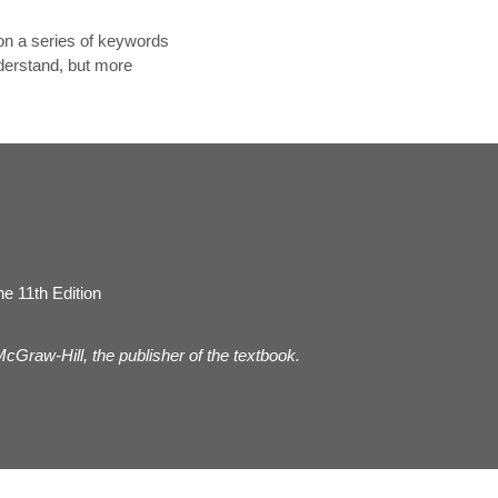
on a series of keywords
nderstand, but more
e 11th Edition
 McGraw-Hill, the publisher of the textbook.