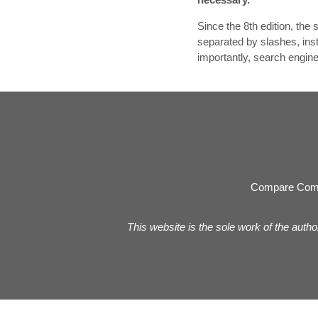
Since the 8th edition, th
separated by slashes, ins
importantly, search engin
Compare Com
This website is the sole work of the autho