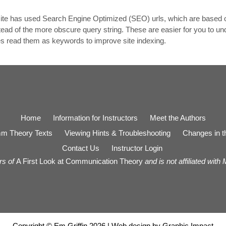
e site has used Search Engine Optimized (SEO) urls, which are based 
tead of the more obscure query string. These are easier for you to u
es read them as keywords to improve site indexing.
Home
Information for Instructors
Meet the Authors
m Theory Texts
Viewing Hints & Troubleshooting
Changes in th
Contact Us
Instructor Login
rs of
A First Look at Communication Theory
and is not affiliated with
Copyright © Em Griffin 2026 | Web design by
Graphic Impact