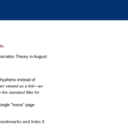
ts.
nication Theory
in August
 hyphens instead of
hen viewed as a link—an
he standard filler for
 single "home" page
 bookmarks and links if