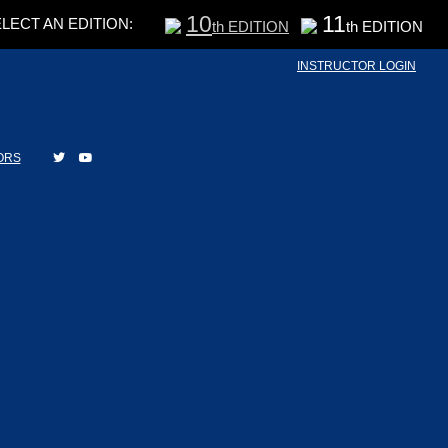
10
11
LECT AN EDITION:
th EDITION
th EDITION
INSTRUCTOR LOGIN
ORS