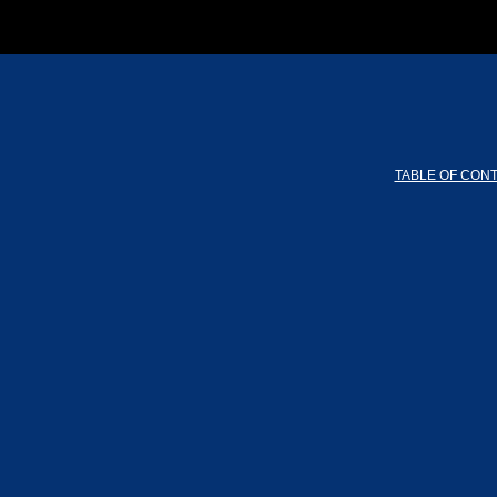
TABLE OF CON