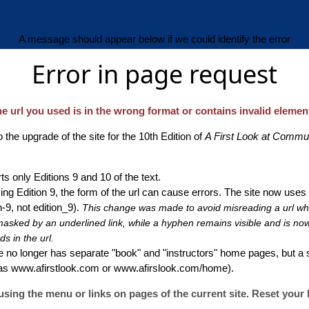
A message should appear below if we could identify the error
Error in page request
e url you used is in the wrong format or contains invalid elemen
 the upgrade of the site for the 10th Edition of
A First Look at Commu
s only Editions 9 and 10 of the text.
ng Edition 9, the form of the url can cause errors. The site now uses
-9, not edition_9).
This change was made to avoid misreading a url w
sked by an underlined link, while a hyphen remains visible and is now t
s in the url.
 no longer has separate "book" and "instructors" home pages, but a
 as www.afirstlook.com or www.afirslook.com/home).
sing the menu or links on pages of the current site. Reset your