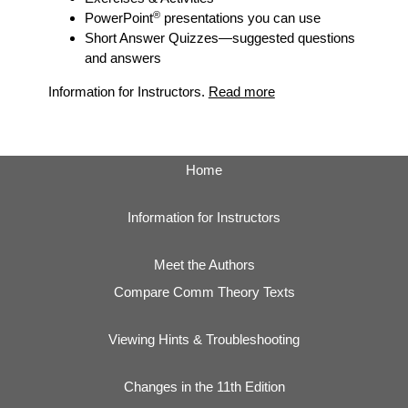
®
PowerPoint
presentations you can use
Short Answer Quizzes
—suggested questions
and answers
Information for Instructors.
Read more
Home
Information for Instructors
Meet the Authors
Compare Comm Theory Texts
Viewing Hints & Troubleshooting
Changes in the 11th Edition