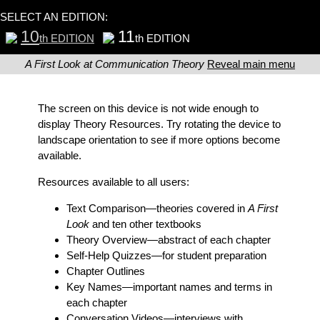
SELECT AN EDITION:
10
11
th EDITION
th EDITION
A First Look at Communication Theory
Reveal main menu
The screen on this device is not wide enough to
display Theory Resources. Try rotating the device to
landscape orientation to see if more options become
available.
Resources available to all users:
Text Comparison
—theories covered in
A First
Look
and ten other textbooks
Theory Overview
—abstract of each chapter
Self-Help Quizzes
—for student preparation
Chapter Outlines
Key Names
—important names and terms in
each chapter
Conversation Videos
—interviews with