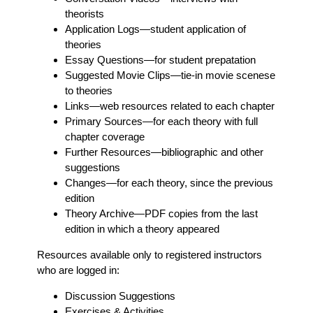
theorists
Application Logs
—student application of
theories
Essay Questions
—for student prepatation
Suggested Movie Clips
—tie-in movie scenese
to theories
Links
—web resources related to each chapter
Primary Sources
—for each theory with full
chapter coverage
Further Resources
—bibliographic and other
suggestions
Changes
—for each theory, since the previous
edition
Theory Archive
—PDF copies from the last
edition in which a theory appeared
Resources available only to registered instructors
who are logged in:
Discussion Suggestions
Exercises & Activities