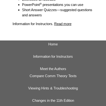
®
PowerPoint
presentations you can use
Short Answer Quizzes
—suggested questions
and answers
Information for Instructors.
Read more
Home
Information for Instructors
Meet the Authors
Compare Comm Theory Texts
Viewing Hints & Troubleshooting
Changes in the 11th Edition