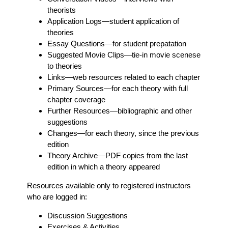
theorists
Application Logs
—student application of
theories
Essay Questions
—for student prepatation
Suggested Movie Clips
—tie-in movie scenese
to theories
Links
—web resources related to each chapter
Primary Sources
—for each theory with full
chapter coverage
Further Resources
—bibliographic and other
suggestions
Changes
—for each theory, since the previous
edition
Theory Archive
—PDF copies from the last
edition in which a theory appeared
Resources available only to registered instructors
who are logged in:
Discussion Suggestions
Exercises & Activities