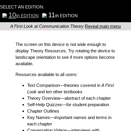
SELECT AN EDITION:
10
11
th EDITION
th EDITION
A First Look at Communication Theory
Reveal main menu
The screen on this device is not wide enough to
display Theory Resources. Try rotating the device to
landscape orientation to see if more options become
available.
Resources available to all users:
Text Comparison
—theories covered in
A First
Look
and ten other textbooks
Theory Overview
—abstract of each chapter
Self-Help Quizzes
—for student preparation
Chapter Outlines
Key Names
—important names and terms in
each chapter
Conversation Videos
—interviews with