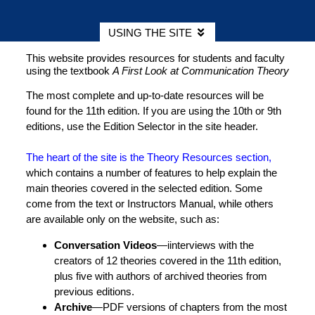
USING THE SITE
This website provides resources for students and faculty
using the textbook
A First Look at Communication Theory
The most complete and up-to-date resources will be
found for the 11th edition. If you are using the 10th or 9th
editions, use the Edition Selector in the site header.
The heart of the site is the Theory Resources section,
which contains a number of features to help explain the
main theories covered in the selected edition. Some
come from the text or Instructors Manual, while others
are available only on the website, such as:
Conversation Videos
—iinterviews with the
creators of 12 theories covered in the 11th edition,
plus five with authors of archived theories from
previous editions.
Archive
—PDF versions of chapters from the most