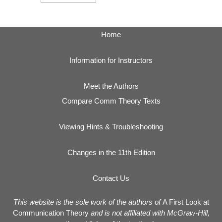
Home
Information for Instructors
Meet the Authors
Compare Comm Theory Texts
Viewing Hints & Troubleshooting
Changes in the 11th Edition
Contact Us
This website is the sole work of the authors of
A First Look at
Communication Theory
and is not affiliated with McGraw-Hill,