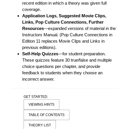
recent edition in which a theory was given full
coverage.
Application Logs, Suggested Movie Clips,
Links, Pop Culture Connections, Further
Resources
—expanded versions of material in the
Instructors Manual. (Pop Culture Connections in
Edition 11 replaces Movie Clips and Links in
previous editions).
Self-Help Quizzes
—for student preparation.
These quizzes feature 30 true/false and multiple
choice questions per chapter, and provide
feedback to students when they choose an
incorrect answer.
GET STARTED:
VIEWING HINTS
TABLE OF CONTENTS
THEORY LIST