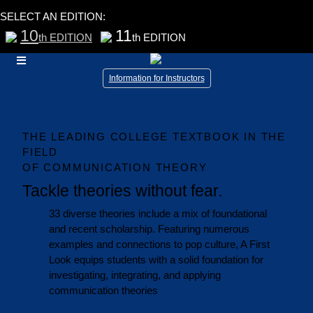
SELECT AN EDITION:
10
11
th EDITION
th EDITION
Information for Instructors
THE LEADING COLLEGE TEXTBOOK IN THE
FIELD
OF COMMUNICATION THEORY
Tackle theories without fear.
33 diverse theories include a mix of foundational
and recent scholarship. Featuring numerous
examples and connections to pop culture, A First
Look equips students with a solid foundation for
investigating, integrating, and applying
communication theories