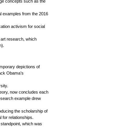
dge concepts such as the
ral examples from the 2016
ation activism for social
 art research, which
n).
mporary depictions of
rack Obama’s
sity.
eory, now concludes each
 research example drew
oducing the scholarship of
for relationships.
a standpoint, which was