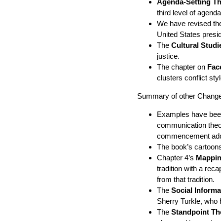
Agenda-Setting T
third level of agen
We have revised th
United States presid
The
Cultural Studi
justice.
The chapter on
Fac
clusters conflict st
Summary of other Changes
Examples have been 
communication theo
commencement add
The book’s cartoons
Chapter 4’s
Mapping
tradition with a re
from that tradition.
The
Social Inform
Sherry Turkle, who 
The
Standpoint Th