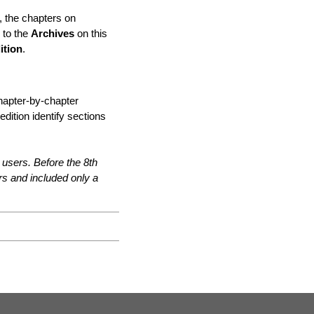
, the chapters on
 to the
Archives
on this
ition
.
chapter-by-chapter
dition identify sections
 users. Before the 8th
ors and included only a