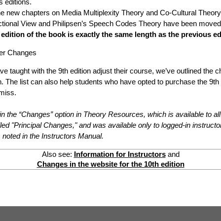
 editions.
e new chapters on Media Multiplexity Theory and Co-Cultural Theory
actional View and Philipsen’s Speech Codes Theory have been moved
 edition of the book is exactly the same length as the previous ed
ther Changes
ve taught with the 9th edition adjust their course, we’ve outlined the 
n. The list can also help students who have opted to purchase the 9th e
 miss.
in the “Changes” option in Theory Resources, which is available to all
alled "Principal Changes," and was available only to logged-in instruct
noted in the Instructors Manual.
Also see:
Information for Instructors
and
Changes in the website for the 10th edition