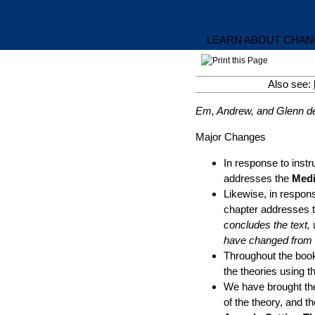
LEARN ABOUT CHANG
Also see:
Em, Andrew, and Glenn des
Major Changes
In response to instr
addresses the
Medi
Likewise, in respons
chapter addresses 
concludes the text,
have changed from t
Throughout the book
the theories using th
We have brought th
of the theory, and t