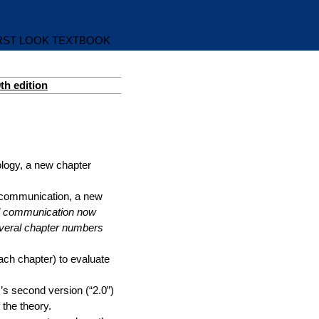
IRST LOOK TEXTBOOK
th edition
nology, a new chapter
ral communication, a new
ral communication now
everal chapter numbers
ach chapter) to evaluate
r’s second version (“2.0”)
 the theory.