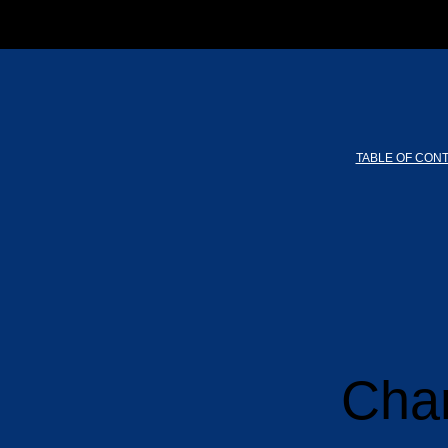
TABLE OF CON
Chan