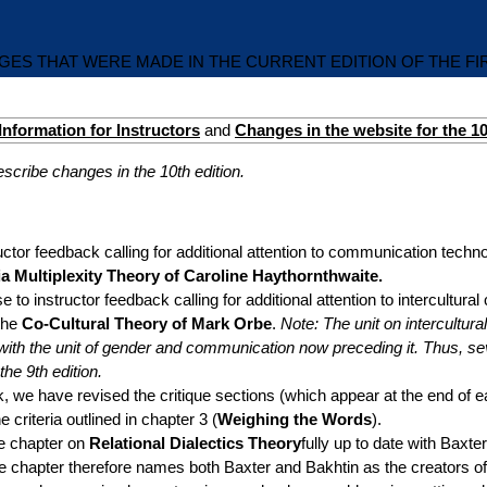
ES THAT WERE MADE IN THE CURRENT EDITION OF THE F
Information for Instructors
and
Changes in the website for the 10
cribe changes in the 10th edition.
uctor feedback calling for additional attention to communication tech
a Multiplexity Theory of Caroline Haythornthwaite.
e to instructor feedback calling for additional attention to intercultu
the
Co-Cultural Theory of Mark Orbe
.
Note: The unit on intercultu
 with the unit of gender and communication now preceding it. Thus, s
he 9th edition.
, we have revised the critique sections (which appear at the end of e
e criteria outlined in chapter 3 (
Weighing the Words
).
e chapter on
Relational Dialectics Theory
fully up to date with Baxte
he chapter therefore names both Baxter and Bakhtin as the creators of