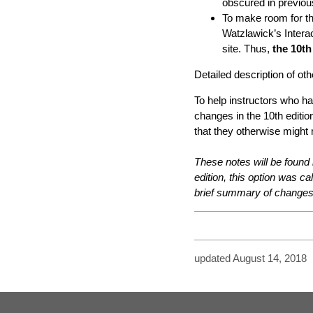
obscured in previous
To make room for th
Watzlawick’s Inter
site. Thus,
the 10th
Detailed description of o
To help instructors who ha
changes in the 10th editio
that they otherwise might
These notes will be found 
edition, this option was c
brief summary of changes 
updated August 14, 2018