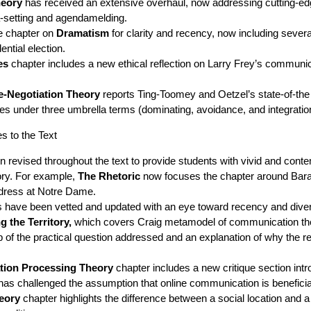
heory
has received an extensive overhaul, now addressing cutting-e
da-setting and agendamelding.
e chapter on
Dramatism
for clarity and recency, now including seve
ential election.
es
chapter includes a new ethical reflection on Larry Frey’s communic
e-Negotiation Theory
reports Ting-Toomey and Oetzel’s state-of-the
yles under three umbrella terms (dominating, avoidance, and integratio
 to the Text
revised throughout the text to provide students with vivid and conte
ry. For example,
The Rhetoric
now focuses the chapter around Ba
ress at Notre Dame.
 have been vetted and updated with an eye toward recency and diver
 the Territory,
which covers Craig metamodel of communication th
cap of the practical question addressed and an explanation of why the
ation Processing Theory
chapter includes a new critique section intr
has challenged the assumption that online communication is beneficial 
eory
chapter highlights the difference between a social location and 