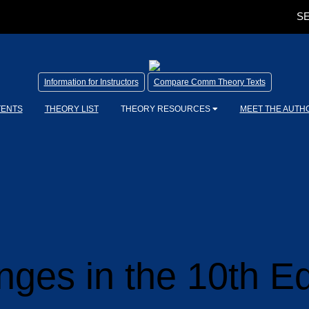
SE
Information for Instructors
Compare Comm Theory Texts
TENTS
THEORY LIST
THEORY RESOURCES
MEET THE AUTH
ges in the 10th Ed