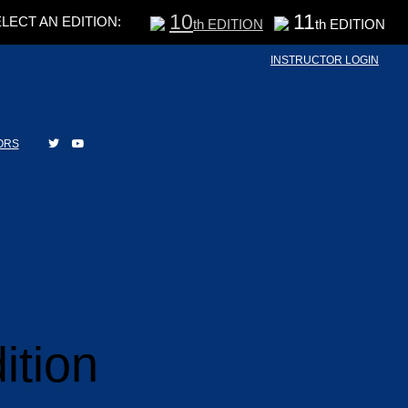
10
11
LECT AN EDITION:
th EDITION
th EDITION
INSTRUCTOR LOGIN
ORS
ition