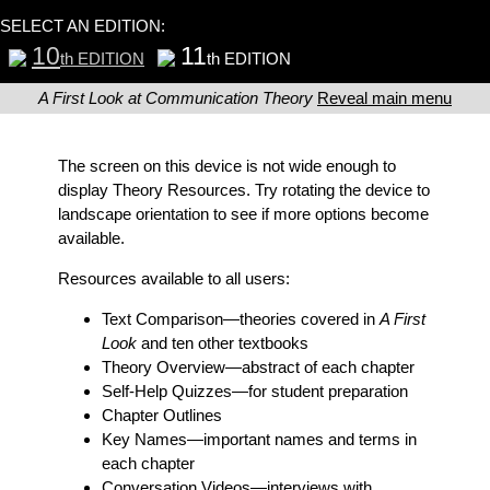
SELECT AN EDITION:
10
11
th EDITION
th EDITION
A First Look at Communication Theory
Reveal main menu
The screen on this device is not wide enough to
display Theory Resources. Try rotating the device to
landscape orientation to see if more options become
available.
Resources available to all users:
Text Comparison
—theories covered in
A First
Look
and ten other textbooks
Theory Overview
—abstract of each chapter
Self-Help Quizzes
—for student preparation
Chapter Outlines
Key Names
—important names and terms in
each chapter
Conversation Videos
—interviews with