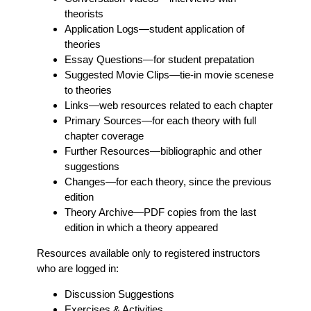
theorists
Application Logs
—student application of
theories
Essay Questions
—for student prepatation
Suggested Movie Clips
—tie-in movie scenese
to theories
Links
—web resources related to each chapter
Primary Sources
—for each theory with full
chapter coverage
Further Resources
—bibliographic and other
suggestions
Changes
—for each theory, since the previous
edition
Theory Archive
—PDF copies from the last
edition in which a theory appeared
Resources available only to registered instructors
who are logged in:
Discussion Suggestions
Exercises & Activities