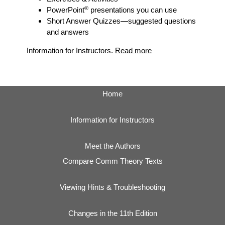
®
PowerPoint
presentations you can use
Short Answer Quizzes
—suggested questions
and answers
Information for Instructors.
Read more
Home
Information for Instructors
Meet the Authors
Compare Comm Theory Texts
Viewing Hints & Troubleshooting
Changes in the 11th Edition