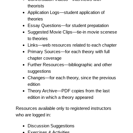
theorists
Application Logs
—student application of
theories
Essay Questions
—for student prepatation
Suggested Movie Clips
—tie-in movie scenese
to theories
Links
—web resources related to each chapter
Primary Sources
—for each theory with full
chapter coverage
Further Resources
—bibliographic and other
suggestions
Changes
—for each theory, since the previous
edition
Theory Archive
—PDF copies from the last
edition in which a theory appeared
Resources available only to registered instructors
who are logged in:
Discussion Suggestions
Exercises & Activities