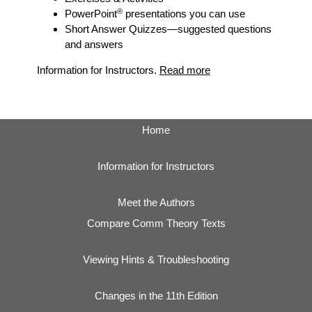
®
PowerPoint
presentations you can use
Short Answer Quizzes
—suggested questions
and answers
Information for Instructors.
Read more
Home
Information for Instructors
Meet the Authors
Compare Comm Theory Texts
Viewing Hints & Troubleshooting
Changes in the 11th Edition