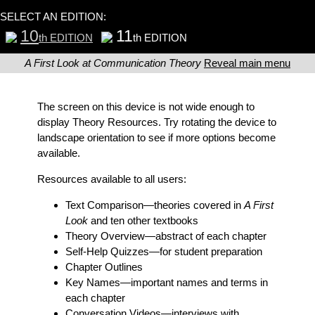
SELECT AN EDITION:
10
11
th EDITION
th EDITION
A First Look at Communication Theory
Reveal main menu
The screen on this device is not wide enough to
display Theory Resources. Try rotating the device to
landscape orientation to see if more options become
available.
Resources available to all users:
Text Comparison
—theories covered in
A First
Look
and ten other textbooks
Theory Overview
—abstract of each chapter
Self-Help Quizzes
—for student preparation
Chapter Outlines
Key Names
—important names and terms in
each chapter
Conversation Videos
—interviews with