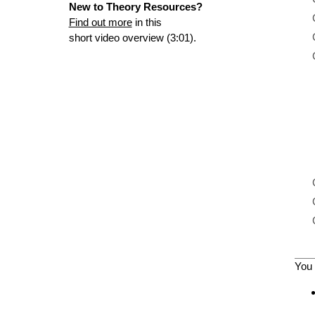
New to Theory Resources?
Find out more
in this
short video overview (3:01).
You 