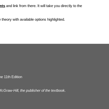
nts
and link from there. It will take you directly to the
he theory with available options highlighted.
e 11th Edition
 McGraw-Hill, the publisher of the textbook.