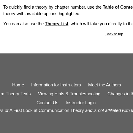
To quickly find a theory by chapter number, use the
Table of Conte
theory with available options highlighted.
You can also use the
Theory List
, which will take you directly to t
Back to top
Home
Information for Instructors
Meet the Authors
m Theory Texts
Viewing Hints & Troubleshooting
Changes in th
Contact Us
Instructor Login
rs of
A First Look at Communication Theory
and is not affiliated with