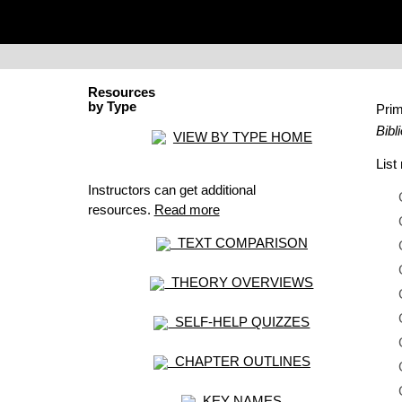
Resources
by Type
Pri
Bibl
VIEW BY TYPE HOME
Lis
Instructors can get additional
resources.
Read more
TEXT COMPARISON
THEORY OVERVIEWS
SELF-HELP QUIZZES
CHAPTER OUTLINES
KEY NAMES