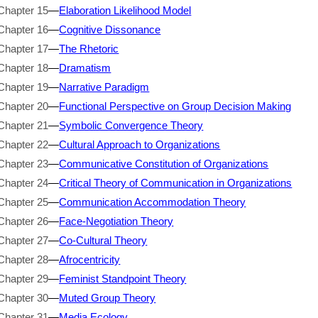
Chapter 15
—
Elaboration Likelihood Model
Chapter 16
—
Cognitive Dissonance
Chapter 17
—
The Rhetoric
Chapter 18
—
Dramatism
Chapter 19
—
Narrative Paradigm
Chapter 20
—
Functional Perspective on Group Decision Making
Chapter 21
—
Symbolic Convergence Theory
Chapter 22
—
Cultural Approach to Organizations
Chapter 23
—
Communicative Constitution of Organizations
Chapter 24
—
Critical Theory of Communication in Organizations
Chapter 25
—
Communication Accommodation Theory
Chapter 26
—
Face-Negotiation Theory
Chapter 27
—
Co-Cultural Theory
Chapter 28
—
Afrocentricity
Chapter 29
—
Feminist Standpoint Theory
Chapter 30
—
Muted Group Theory
Chapter 31
—
Media Ecology