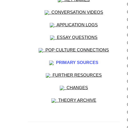
CONVERSATION VIDEOS
APPLICATION LOGS
ESSAY QUESTIONS
POP CULTURE CONNECTIONS
PRIMARY SOURCES
FURTHER RESOURCES
CHANGES
THEORY ARCHIVE