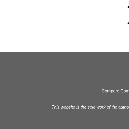
Compare Com
This website is the sole work of the autho