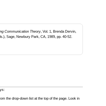
ing Communication Theory
, Vol. 1, Brenda Dervin,
s.), Sage, Newbury Park, CA, 1989, pp. 40-52.
ys:
rom the drop-down list at the top of the page. Look in