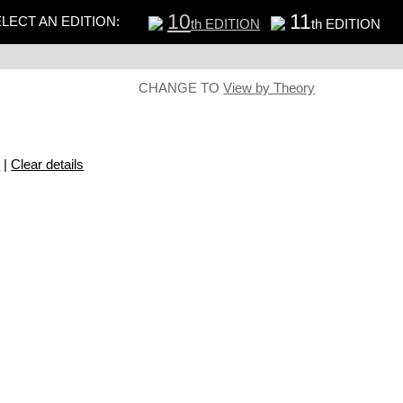
10
11
LECT AN EDITION:
th EDITION
th EDITION
CHANGE TO
View by Theory
s
|
Clear details