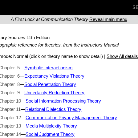
SE
A First Look at Communication Theory
Reveal main menu
mary Sources
11th Edition
iographic reference for theories, from the Instructors Manual
t mode:
Normal
(click on theory name to show detail) |
Show All detail
Chapter 5
—
Symbolic Interactionism
Chapter 6
—
Expectancy Violations Theory
Chapter 8
—
Social Penetration Theory
Chapter 9
—
Uncertainty Reduction Theory
Chapter 10
—
Social Information Processing Theory
Chapter 11
—
Relational Dialectics Theory
Chapter 12
—
Communication Privacy Management Theory
Chapter 13
—
Media Multiplexity Theory
Chapter 14
—
Social Judgment Theory