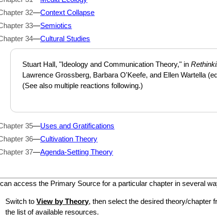
Chapter 32
—
Context Collapse
Chapter 33
—
Semiotics
Chapter 34
—
Cultural Studies
Stuart Hall, "Ideology and Communication Theory," in
Rethink
Lawrence Grossberg, Barbara O'Keefe, and Ellen Wartella (ed
(See also multiple reactions following.)
Chapter 35
—
Uses and Gratifications
Chapter 36
—
Cultivation Theory
Chapter 37
—
Agenda-Setting Theory
can access the Primary Source for a particular chapter in several wa
Switch to
View by Theory
, then select the desired theory/chapter f
the list of available resources.