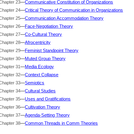
Chapter 23
—
Communicative Constitution of Organizations
Chapter 24
—
Critical Theory of Communication in Organizations
Chapter 25
—
Communication Accommodation Theory
Chapter 26
—
Face-Negotiation Theory
Chapter 27
—
Co-Cultural Theory
Chapter 28
—
Afrocentricity
Chapter 29
—
Feminist Standpoint Theory
Chapter 30
—
Muted Group Theory
Chapter 31
—
Media Ecology
Chapter 32
—
Context Collapse
Chapter 33
—
Semiotics
Chapter 34
—
Cultural Studies
Chapter 35
—
Uses and Gratifications
Chapter 36
—
Cultivation Theory
Chapter 37
—
Agenda-Setting Theory
Chapter 38
—
Common Threads in Comm Theories