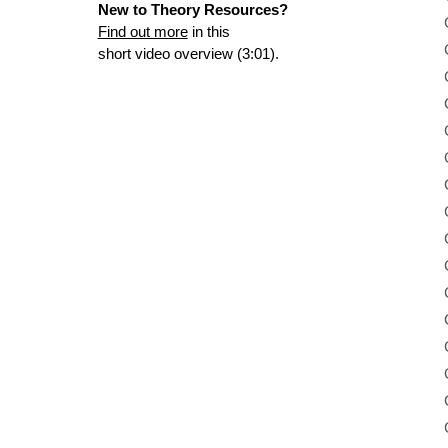
New to Theory Resources?
Find out more
in this
short video overview (3:01).