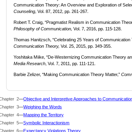
Communication Theory: An Overview and Exploration of Sele
Counseling
, Vol. 87, 2012, pp. 261-267.
Robert T. Craig, “Pragmatist Realism in Communication Theo
Philosophy of Communication,
Vol. 7, 2016, pp. 115-128.
Thomas Hanitzsch, “Celebrating 25 Years of Communication T
Communication Theory,
Vol. 25, 2015, pp. 349-355.
Yoshitaka Miike, “De-Westernizing Communication Theory and
Media Research
, Vol. 7, 2011, pp. 111-121.
Barbie Zelizer, “Making Communication Theory Matter,”
Comm
Chapter 2
—
Objective and Interpretive Approaches to Communicatio
Chapter 3
—
Weighing the Words
Chapter 4
—
Mapping the Territory
Chapter 5
—
Symbolic Interactionism
Chapter 6
—
Expectancy Violations Theory