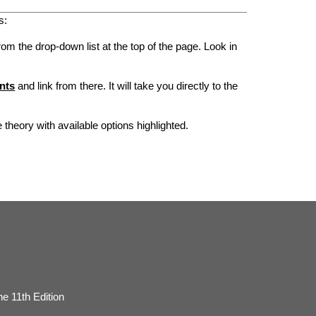
s:
rom the drop-down list at the top of the page. Look in
nts
and link from there. It will take you directly to the
he theory with available options highlighted.
e 11th Edition