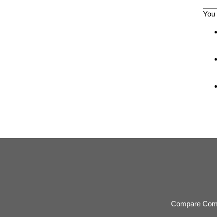
You 
Compare Com