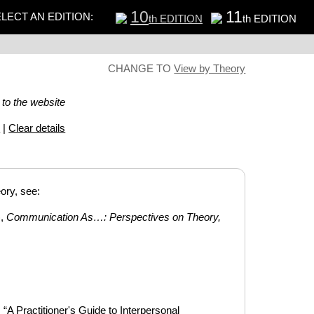
10
11
LECT AN EDITION:
th EDITION
th EDITION
CHANGE TO
View by Theory
 to the website
s
|
Clear details
ory, see:
),
Communication As…: Perspectives on Theory,
A Practitioner's Guide to Interpersonal