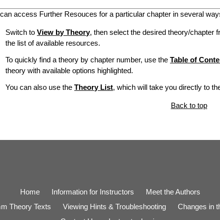
can access Further Resouces for a particular chapter in several way
Switch to
View by Theory
, then select the desired theory/chapter f
the list of available resources.
To quickly find a theory by chapter number, use the
Table of Conte
theory with available options highlighted.
You can also use the
Theory List
, which will take you directly to t
Back to top
Home
Information for Instructors
Meet the Authors
m Theory Texts
Viewing Hints & Troubleshooting
Changes in th