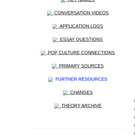
CONVERSATION VIDEOS
APPLICATION LOGS
ESSAY QUESTIONS
POP CULTURE CONNECTIONS
PRIMARY SOURCES
FURTHER RESOURCES
CHANGES
THEORY ARCHIVE