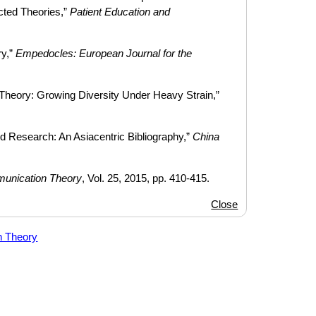
cted Theories,”
Patient Education and
ry,”
Empedocles: European Journal for the
heory: Growing Diversity Under Heavy Strain,”
 Research: An Asiacentric Bibliography,”
China
unication Theory
, Vol. 25, 2015, pp. 410-415.
Close
n Theory