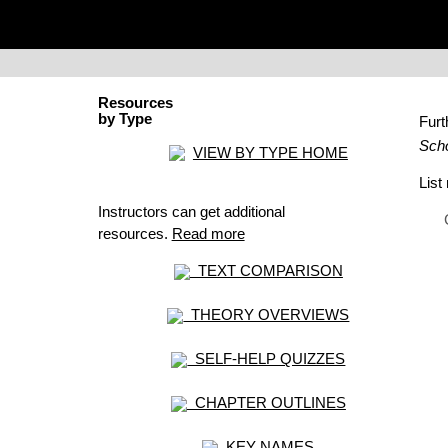
Resources
by Type
Fur
Scho
VIEW BY TYPE HOME
Lis
Instructors can get additional
resources.
Read more
TEXT COMPARISON
THEORY OVERVIEWS
SELF-HELP QUIZZES
CHAPTER OUTLINES
KEY NAMES