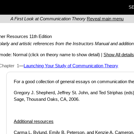
SE
A First Look at Communication Theory
Reveal main menu
ther Resources
11th Edition
larly and artistic references from the Instructors Manual and addition
t mode:
Normal
(click on theory name to show detail) |
Show All detail
Chapter 1
—
Launching Your Study of Communication Theory
For a good collection of general essays on communication the
Gregory J. Shepherd, Jeffrey St. John, and Ted Striphas (eds
Sage, Thousand Oaks, CA, 2006.
Additional resources
Carma L. Bylund, Emily B. Peterson, and Kenzie A. Cameron, “