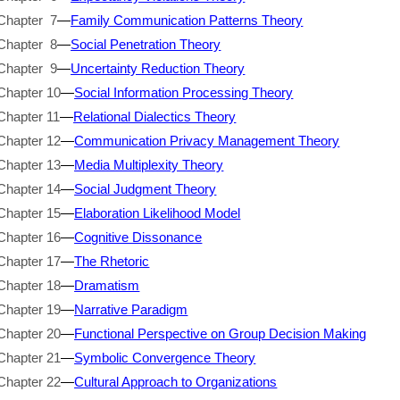
Chapter 7
—
Family Communication Patterns Theory
Chapter 8
—
Social Penetration Theory
Chapter 9
—
Uncertainty Reduction Theory
Chapter 10
—
Social Information Processing Theory
Chapter 11
—
Relational Dialectics Theory
Chapter 12
—
Communication Privacy Management Theory
Chapter 13
—
Media Multiplexity Theory
Chapter 14
—
Social Judgment Theory
Chapter 15
—
Elaboration Likelihood Model
Chapter 16
—
Cognitive Dissonance
Chapter 17
—
The Rhetoric
Chapter 18
—
Dramatism
Chapter 19
—
Narrative Paradigm
Chapter 20
—
Functional Perspective on Group Decision Making
Chapter 21
—
Symbolic Convergence Theory
Chapter 22
—
Cultural Approach to Organizations