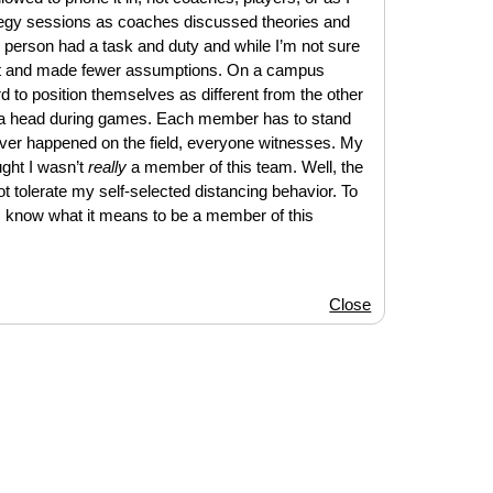
egy sessions as coaches discussed theories and
 person had a task and duty and while I’m not sure
a lot and made fewer assumptions. On a campus
d to position themselves as different from the other
to a head during games. Each member has to stand
ever happened on the field, everyone witnesses. My
ought I wasn’t
really
a member of this team. Well, the
t tolerate my self-selected distancing behavior. To
I know what it means to be a member of this
Close