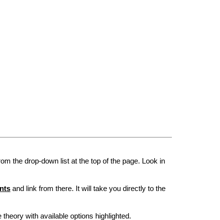
rom the drop-down list at the top of the page. Look in
nts
and link from there. It will take you directly to the
he theory with available options highlighted.