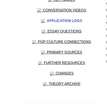
CONVERSATION VIDEOS
APPLICATION LOGS
ESSAY QUESTIONS
POP CULTURE CONNECTIONS
PRIMARY SOURCES
FURTHER RESOURCES
CHANGES
THEORY ARCHIVE