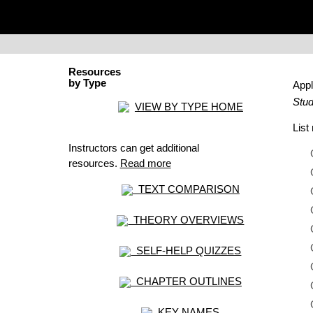
Resources
by Type
Appl
Stud
VIEW BY TYPE HOME
Lis
Instructors can get additional
resources.
Read more
TEXT COMPARISON
THEORY OVERVIEWS
SELF-HELP QUIZZES
CHAPTER OUTLINES
KEY NAMES