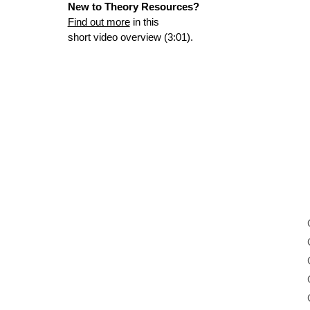
New to Theory Resources?
Find out more
in this
short video overview (3:01).