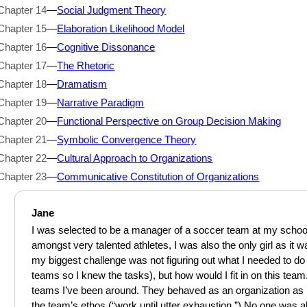
Chapter 14
—
Social Judgment Theory
Chapter 15
—
Elaboration Likelihood Model
Chapter 16
—
Cognitive Dissonance
Chapter 17
—
The Rhetoric
Chapter 18
—
Dramatism
Chapter 19
—
Narrative Paradigm
Chapter 20
—
Functional Perspective on Group Decision Making
Chapter 21
—
Symbolic Convergence Theory
Chapter 22
—
Cultural Approach to Organizations
Chapter 23
—
Communicative Constitution of Organizations
Jane
I was selected to be a manager of a soccer team at my school.
amongst very talented athletes, I was also the only girl as it 
my biggest challenge was not figuring out what I needed to do 
teams so I knew the tasks), but how would I fit in on this team.
teams I’ve been around. They behaved as an organization as
the team’s ethos (“work until utter exhaustion.”) No one was al