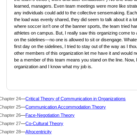
learned, managers. Even team meetings were more like strat
any individuals could add to the collective sensemaking. Each
the load was evenly shared, they did seem to talk about it 
where soccer isn’t one of the banner sports, the team tried har
athletes on campus. But, I really saw this organizing come 
on the sidelines—no one is allowed to sit or disengage. What
first day on the sidelines, I tried to stay out of the way as I th
other members of this organization let me have it and would no
be a member of this team means you stand on the line. Now, 
organization and I know what my job is.
Chapter 24
—
Critical Theory of Communication in Organizations
Chapter 25
—
Communication Accommodation Theory
Chapter 26
—
Face-Negotiation Theory
Chapter 27
—
Co-Cultural Theory
Chapter 28
—
Afrocentricity