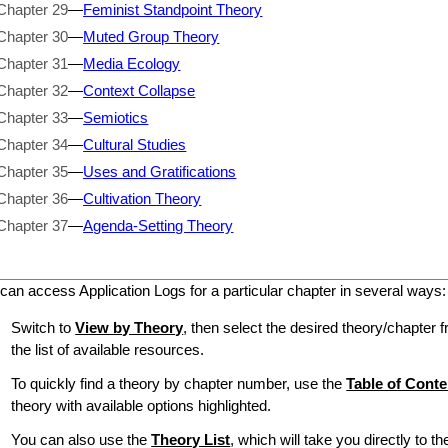
Chapter 29
—
Feminist Standpoint Theory
Chapter 30
—
Muted Group Theory
Chapter 31
—
Media Ecology
Chapter 32
—
Context Collapse
Chapter 33
—
Semiotics
Chapter 34
—
Cultural Studies
Chapter 35
—
Uses and Gratifications
Chapter 36
—
Cultivation Theory
Chapter 37
—
Agenda-Setting Theory
can access Application Logs for a particular chapter in several ways:
Switch to
View by Theory
, then select the desired theory/chapter f
the list of available resources.
To quickly find a theory by chapter number, use the
Table of Conte
theory with available options highlighted.
You can also use the
Theory List
, which will take you directly to t