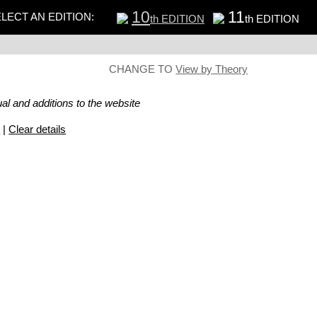
10
11
LECT AN EDITION:
th EDITION
th EDITION
CHANGE TO
View by Theory
al and additions to the website
s
|
Clear details