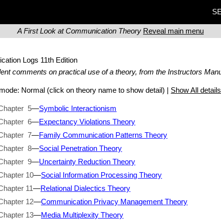
SE
A First Look at Communication Theory
Reveal main menu
ication Logs
11th Edition
ent comments on practical use of a theory, from the Instructors Manu
t mode:
Normal
(click on theory name to show detail) |
Show All detail
Chapter 5
—
Symbolic Interactionism
Chapter 6
—
Expectancy Violations Theory
Chapter 7
—
Family Communication Patterns Theory
Chapter 8
—
Social Penetration Theory
Chapter 9
—
Uncertainty Reduction Theory
Chapter 10
—
Social Information Processing Theory
Chapter 11
—
Relational Dialectics Theory
Chapter 12
—
Communication Privacy Management Theory
Chapter 13
—
Media Multiplexity Theory