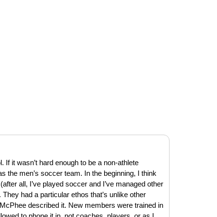
 If it wasn’t hard enough to be a non-athlete
was the men’s soccer team. In the beginning, I think
(after all, I’ve played soccer and I’ve managed other
 They had a particular ethos that’s unlike other
 McPhee described it. New members were trained in
lowed to phone it in, not coaches, players, or as I