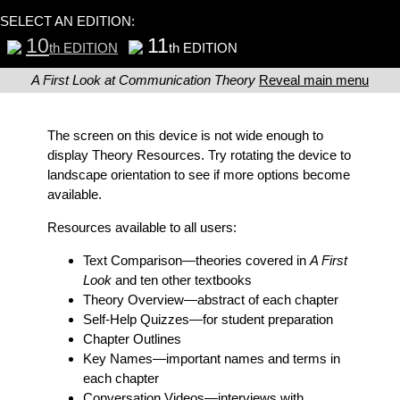
SELECT AN EDITION:
10
11
th EDITION
th EDITION
A First Look at Communication Theory
Reveal main menu
The screen on this device is not wide enough to
display Theory Resources. Try rotating the device to
landscape orientation to see if more options become
available.
Resources available to all users:
Text Comparison
—theories covered in
A First
Look
and ten other textbooks
Theory Overview
—abstract of each chapter
Self-Help Quizzes
—for student preparation
Chapter Outlines
Key Names
—important names and terms in
each chapter
Conversation Videos
—interviews with