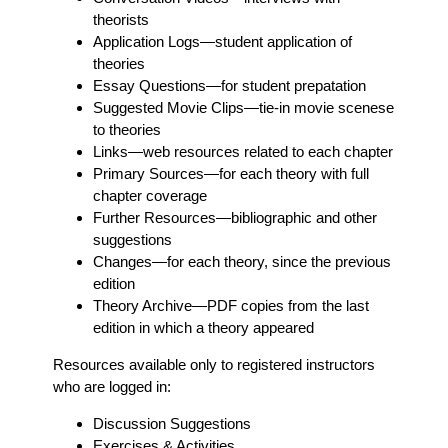
theorists
Application Logs
—student application of
theories
Essay Questions
—for student prepatation
Suggested Movie Clips
—tie-in movie scenese
to theories
Links
—web resources related to each chapter
Primary Sources
—for each theory with full
chapter coverage
Further Resources
—bibliographic and other
suggestions
Changes
—for each theory, since the previous
edition
Theory Archive
—PDF copies from the last
edition in which a theory appeared
Resources available only to registered instructors
who are logged in:
Discussion Suggestions
Exercises & Activities