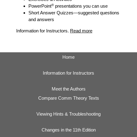
®
PowerPoint
presentations you can use
Short Answer Quizzes
—suggested questions
and answers
Information for Instructors.
Read more
Home
Information for Instructors
Meet the Authors
Compare Comm Theory Texts
Viewing Hints & Troubleshooting
Changes in the 11th Edition