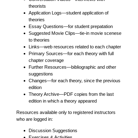
theorists
Application Logs
—student application of
theories
Essay Questions
—for student prepatation
Suggested Movie Clips
—tie-in movie scenese
to theories
Links
—web resources related to each chapter
Primary Sources
—for each theory with full
chapter coverage
Further Resources
—bibliographic and other
suggestions
Changes
—for each theory, since the previous
edition
Theory Archive
—PDF copies from the last
edition in which a theory appeared
Resources available only to registered instructors
who are logged in:
Discussion Suggestions
Exercises & Activities