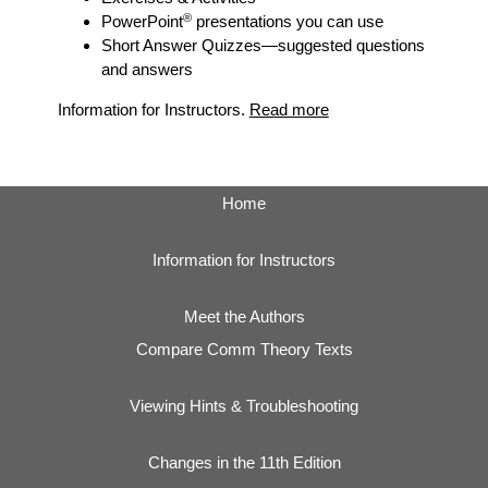
®
PowerPoint
presentations you can use
Short Answer Quizzes
—suggested questions
and answers
Information for Instructors.
Read more
Home
Information for Instructors
Meet the Authors
Compare Comm Theory Texts
Viewing Hints & Troubleshooting
Changes in the 11th Edition