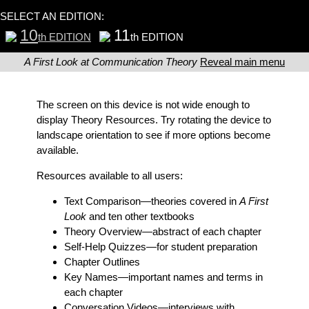
SELECT AN EDITION:
10
11
th EDITION
th EDITION
A First Look at Communication Theory
Reveal main menu
The screen on this device is not wide enough to
display Theory Resources. Try rotating the device to
landscape orientation to see if more options become
available.
Resources available to all users:
Text Comparison
—theories covered in
A First
Look
and ten other textbooks
Theory Overview
—abstract of each chapter
Self-Help Quizzes
—for student preparation
Chapter Outlines
Key Names
—important names and terms in
each chapter
Conversation Videos
—interviews with