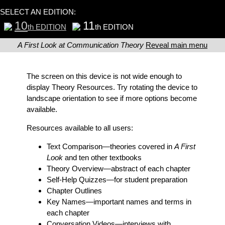
SELECT AN EDITION:
10
11
th EDITION
th EDITION
A First Look at Communication Theory
Reveal main menu
The screen on this device is not wide enough to
display Theory Resources. Try rotating the device to
landscape orientation to see if more options become
available.
Resources available to all users:
Text Comparison
—theories covered in
A First
Look
and ten other textbooks
Theory Overview
—abstract of each chapter
Self-Help Quizzes
—for student preparation
Chapter Outlines
Key Names
—important names and terms in
each chapter
Conversation Videos
—interviews with