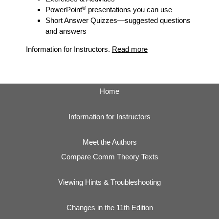
®
PowerPoint
presentations you can use
Short Answer Quizzes
—suggested questions
and answers
Information for Instructors.
Read more
Home
Information for Instructors
Meet the Authors
Compare Comm Theory Texts
Viewing Hints & Troubleshooting
Changes in the 11th Edition