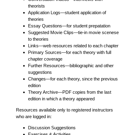
theorists
Application Logs
—student application of
theories
Essay Questions
—for student prepatation
Suggested Movie Clips
—tie-in movie scenese
to theories
Links
—web resources related to each chapter
Primary Sources
—for each theory with full
chapter coverage
Further Resources
—bibliographic and other
suggestions
Changes
—for each theory, since the previous
edition
Theory Archive
—PDF copies from the last
edition in which a theory appeared
Resources available only to registered instructors
who are logged in:
Discussion Suggestions
Exercises & Activities