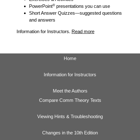
®
PowerPoint
presentations you can use
Short Answer Quizzes
—suggested questions
and answers
Information for Instructors.
Read more
Home
Information for Instructors
Meet the Authors
Compare Comm Theory Texts
Viewing Hints & Troubleshooting
Changes in the 10th Edition