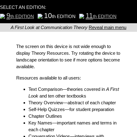
SELECT AN EDITION:
9
10
11
th EDITION
th EDITION
th EDITION
A First Look at Communication Theory
Reveal main menu
The screen on this device is not wide enough to
display Theory Resources. Try rotating the device to
landscape orientation to see if more options become
available.
Resources available to all users:
Text Comparison
—theories covered in
A First
Look
and ten other textbooks
Theory Overview
—abstract of each chapter
Self-Help Quizzes
—for student preparation
Chapter Outlines
Key Names
—important names and terms in
each chapter
Conversation Videos
—interviews with