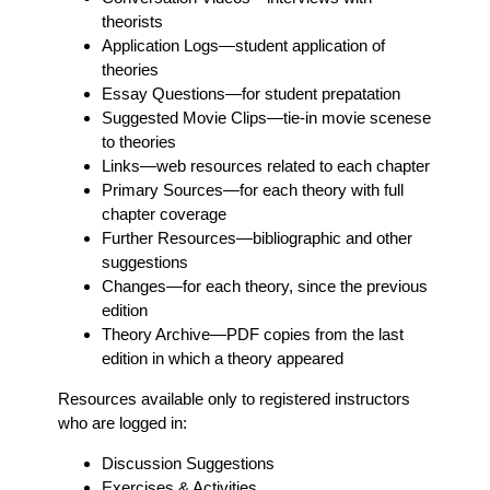
theorists
Application Logs
—student application of
theories
Essay Questions
—for student prepatation
Suggested Movie Clips
—tie-in movie scenese
to theories
Links
—web resources related to each chapter
Primary Sources
—for each theory with full
chapter coverage
Further Resources
—bibliographic and other
suggestions
Changes
—for each theory, since the previous
edition
Theory Archive
—PDF copies from the last
edition in which a theory appeared
Resources available only to registered instructors
who are logged in:
Discussion Suggestions
Exercises & Activities