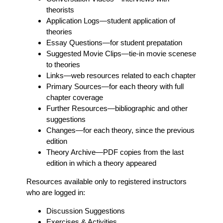
theorists
Application Logs
—student application of
theories
Essay Questions
—for student prepatation
Suggested Movie Clips
—tie-in movie scenese
to theories
Links
—web resources related to each chapter
Primary Sources
—for each theory with full
chapter coverage
Further Resources
—bibliographic and other
suggestions
Changes
—for each theory, since the previous
edition
Theory Archive
—PDF copies from the last
edition in which a theory appeared
Resources available only to registered instructors
who are logged in:
Discussion Suggestions
Exercises & Activities