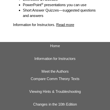
®
PowerPoint
presentations you can use
Short Answer Quizzes
—suggested questions
and answers
Information for Instructors.
Read more
Home
Information for Instructors
Meet the Authors
Compare Comm Theory Texts
Viewing Hints & Troubleshooting
Changes in the 10th Edition