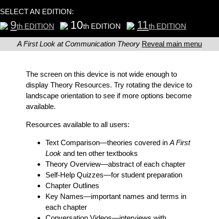
SELECT AN EDITION:
9
10
11
th EDITION
th EDITION
th EDITION
A First Look at Communication Theory
Reveal main menu
The screen on this device is not wide enough to
display Theory Resources. Try rotating the device to
landscape orientation to see if more options become
available.
Resources available to all users:
Text Comparison
—theories covered in
A First
Look
and ten other textbooks
Theory Overview
—abstract of each chapter
Self-Help Quizzes
—for student preparation
Chapter Outlines
Key Names
—important names and terms in
each chapter
Conversation Videos
—interviews with