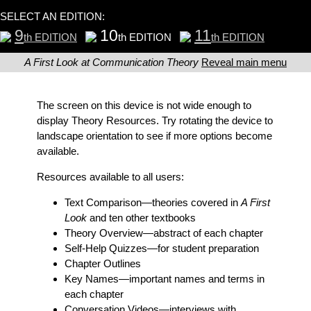
SELECT AN EDITION:
9
10
11
th EDITION
th EDITION
th EDITION
A First Look at Communication Theory
Reveal main menu
The screen on this device is not wide enough to
display Theory Resources. Try rotating the device to
landscape orientation to see if more options become
available.
Resources available to all users:
Text Comparison
—theories covered in
A First
Look
and ten other textbooks
Theory Overview
—abstract of each chapter
Self-Help Quizzes
—for student preparation
Chapter Outlines
Key Names
—important names and terms in
each chapter
Conversation Videos
—interviews with