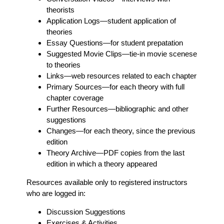
theorists
Application Logs
—student application of
theories
Essay Questions
—for student prepatation
Suggested Movie Clips
—tie-in movie scenese
to theories
Links
—web resources related to each chapter
Primary Sources
—for each theory with full
chapter coverage
Further Resources
—bibliographic and other
suggestions
Changes
—for each theory, since the previous
edition
Theory Archive
—PDF copies from the last
edition in which a theory appeared
Resources available only to registered instructors
who are logged in:
Discussion Suggestions
Exercises & Activities