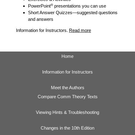
®
PowerPoint
presentations you can use
Short Answer Quizzes
—suggested questions
and answers
Information for Instructors.
Read more
Home
Information for Instructors
Meet the Authors
Compare Comm Theory Texts
Viewing Hints & Troubleshooting
Changes in the 10th Edition