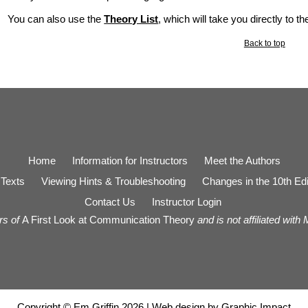
You can also use the
Theory List
, which will take you directly to t
Back to top
Home
Information for Instructors
Meet the Authors
Texts
Viewing Hints & Troubleshooting
Changes in the 10th Edi
Contact Us
Instructor Login
rs of
A First Look at Communication Theory
and is not affiliated with
Copyright © Em Griffin 2026 | Web design by
Graphic Impact