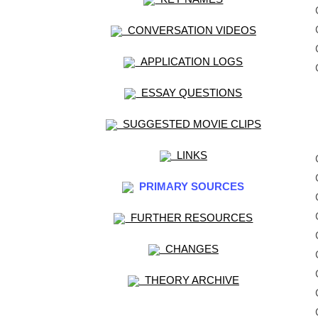
CONVERSATION VIDEOS
APPLICATION LOGS
ESSAY QUESTIONS
SUGGESTED MOVIE CLIPS
LINKS
PRIMARY SOURCES
FURTHER RESOURCES
CHANGES
THEORY ARCHIVE