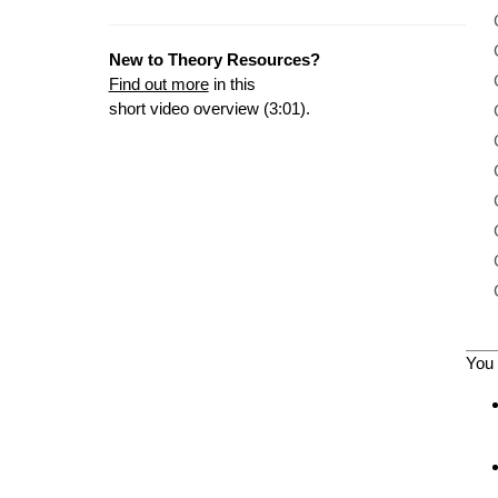
New to Theory Resources?
Find out more
in this
short video overview (3:01).
You 