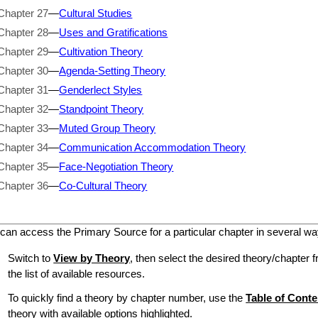
Chapter 27
—
Cultural Studies
Chapter 28
—
Uses and Gratifications
Chapter 29
—
Cultivation Theory
Chapter 30
—
Agenda-Setting Theory
Chapter 31
—
Genderlect Styles
Chapter 32
—
Standpoint Theory
Chapter 33
—
Muted Group Theory
Chapter 34
—
Communication Accommodation Theory
Chapter 35
—
Face-Negotiation Theory
Chapter 36
—
Co-Cultural Theory
can access the Primary Source for a particular chapter in several wa
Switch to
View by Theory
, then select the desired theory/chapter f
the list of available resources.
To quickly find a theory by chapter number, use the
Table of Conte
theory with available options highlighted.