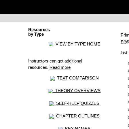
Resources
by Type
Pri
Bibl
VIEW BY TYPE HOME
Lis
Instructors can get additional
resources.
Read more
TEXT COMPARISON
THEORY OVERVIEWS
SELF-HELP QUIZZES
CHAPTER OUTLINES
KEY NAMES