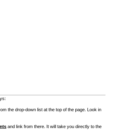
ys:
rom the drop-down list at the top of the page. Look in
nts
and link from there. It will take you directly to the