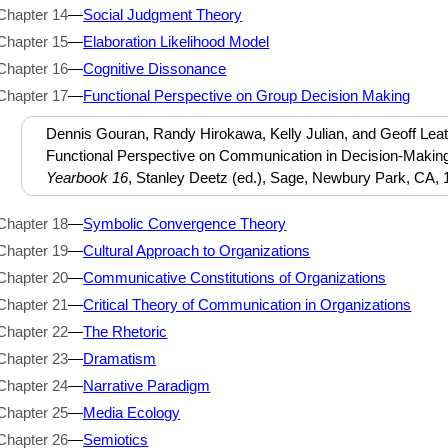
Chapter 14
—
Social Judgment Theory
Chapter 15
—
Elaboration Likelihood Model
Chapter 16
—
Cognitive Dissonance
Chapter 17
—
Functional Perspective on Group Decision Making
Dennis Gouran, Randy Hirokawa, Kelly Julian, and Geoff Leat
Functional Perspective on Communication in Decision-Makin
Yearbook 16
, Stanley Deetz (ed.), Sage, Newbury Park, CA, 
Chapter 18
—
Symbolic Convergence Theory
Chapter 19
—
Cultural Approach to Organizations
Chapter 20
—
Communicative Constitutions of Organizations
Chapter 21
—
Critical Theory of Communication in Organizations
Chapter 22
—
The Rhetoric
Chapter 23
—
Dramatism
Chapter 24
—
Narrative Paradigm
Chapter 25
—
Media Ecology
Chapter 26
—
Semiotics