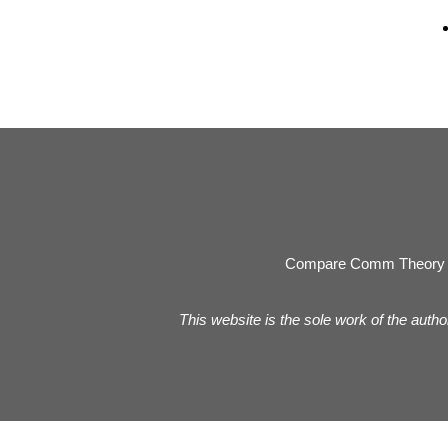
Compare Comm Theory 
This website is the sole work of the autho