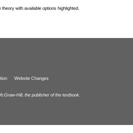
he theory with available options highlighted.
tion
Website Changes
 McGraw-Hill, the publisher of the textbook.