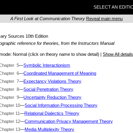
SELECT AN EDITI
A First Look at Communication Theory
Reveal main menu
mary Sources
10th Edition
iographic reference for theories, from the Instructors Manual
t mode:
Normal
(click on theory name to show detail) |
Show All detail
Chapter 5
—
Symbolic Interactionism
Chapter 6
—
Coordinated Management of Meaning
Chapter 7
—
Expectancy Violations Theory
Chapter 8
—
Social Penetration Theory
Chapter 9
—
Uncertainty Reduction Theory
Chapter 10
—
Social Information Processing Theory
Chapter 11
—
Relational Dialectics THeory
Chapter 12
—
Communication Privacy Management Theory
Chapter 13
—
Media Multiplexity Theory