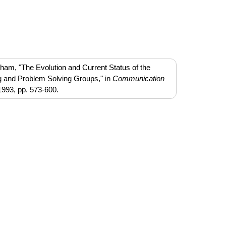
ham, "The Evolution and Current Status of the
g and Problem Solving Groups," in
Communication
1993, pp. 573-600.