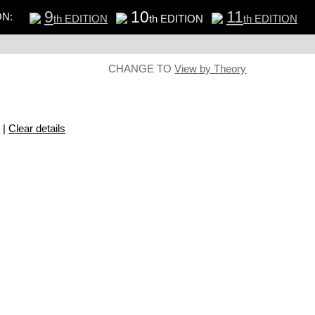
9
10
11
ON:
th EDITION
th EDITION
th EDITION
CHANGE TO
View by Theory
s
|
Clear details