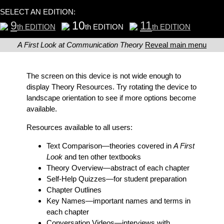
SELECT AN EDITION:
9
10
11
th EDITION
th EDITION
th EDITION
A First Look at Communication Theory
Reveal main menu
The screen on this device is not wide enough to
display Theory Resources. Try rotating the device to
landscape orientation to see if more options become
available.
Resources available to all users:
Text Comparison
—theories covered in
A First
Look
and ten other textbooks
Theory Overview
—abstract of each chapter
Self-Help Quizzes
—for student preparation
Chapter Outlines
Key Names
—important names and terms in
each chapter
Conversation Videos
—interviews with