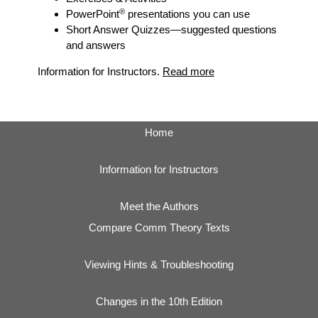
®
PowerPoint
presentations you can use
Short Answer Quizzes
—suggested questions
and answers
Information for Instructors.
Read more
Home
Information for Instructors
Meet the Authors
Compare Comm Theory Texts
Viewing Hints & Troubleshooting
Changes in the 10th Edition