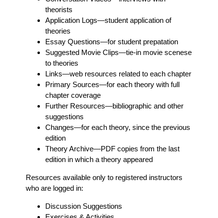
theorists
Application Logs
—student application of
theories
Essay Questions
—for student prepatation
Suggested Movie Clips
—tie-in movie scenese
to theories
Links
—web resources related to each chapter
Primary Sources
—for each theory with full
chapter coverage
Further Resources
—bibliographic and other
suggestions
Changes
—for each theory, since the previous
edition
Theory Archive
—PDF copies from the last
edition in which a theory appeared
Resources available only to registered instructors
who are logged in:
Discussion Suggestions
Exercises & Activities