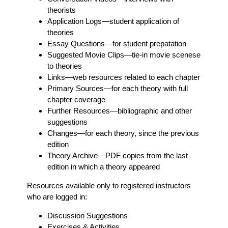
theorists
Application Logs
—student application of
theories
Essay Questions
—for student prepatation
Suggested Movie Clips
—tie-in movie scenese
to theories
Links
—web resources related to each chapter
Primary Sources
—for each theory with full
chapter coverage
Further Resources
—bibliographic and other
suggestions
Changes
—for each theory, since the previous
edition
Theory Archive
—PDF copies from the last
edition in which a theory appeared
Resources available only to registered instructors
who are logged in:
Discussion Suggestions
Exercises & Activities