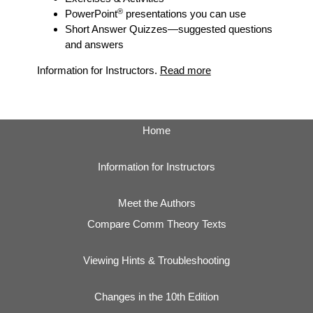
®
PowerPoint
presentations you can use
Short Answer Quizzes
—suggested questions
and answers
Information for Instructors.
Read more
Home
Information for Instructors
Meet the Authors
Compare Comm Theory Texts
Viewing Hints & Troubleshooting
Changes in the 10th Edition