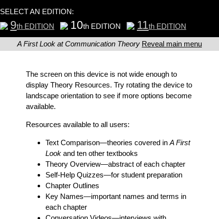
SELECT AN EDITION:
9
10
11
th EDITION
th EDITION
th EDITION
A First Look at Communication Theory
Reveal main menu
The screen on this device is not wide enough to
display Theory Resources. Try rotating the device to
landscape orientation to see if more options become
available.
Resources available to all users:
Text Comparison
—theories covered in
A First
Look
and ten other textbooks
Theory Overview
—abstract of each chapter
Self-Help Quizzes
—for student preparation
Chapter Outlines
Key Names
—important names and terms in
each chapter
Conversation Videos
—interviews with