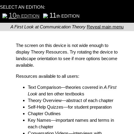
SELECT AN EDITION:
10
11
th EDITION
th EDITION
A First Look at Communication Theory
Reveal main menu
The screen on this device is not wide enough to
display Theory Resources. Try rotating the device to
landscape orientation to see if more options become
available.
Resources available to all users:
Text Comparison
—theories covered in
A First
Look
and ten other textbooks
Theory Overview
—abstract of each chapter
Self-Help Quizzes
—for student preparation
Chapter Outlines
Key Names
—important names and terms in
each chapter
Conversation Videos
—interviews with