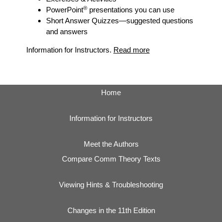
®
PowerPoint
presentations you can use
Short Answer Quizzes
—suggested questions
and answers
Information for Instructors.
Read more
Home
Information for Instructors
Meet the Authors
Compare Comm Theory Texts
Viewing Hints & Troubleshooting
Changes in the 11th Edition