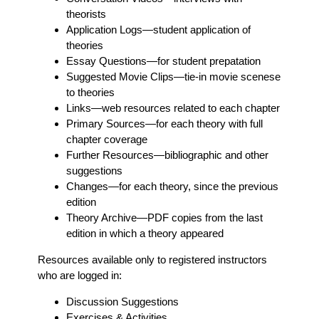
theorists
Application Logs
—student application of
theories
Essay Questions
—for student prepatation
Suggested Movie Clips
—tie-in movie scenese
to theories
Links
—web resources related to each chapter
Primary Sources
—for each theory with full
chapter coverage
Further Resources
—bibliographic and other
suggestions
Changes
—for each theory, since the previous
edition
Theory Archive
—PDF copies from the last
edition in which a theory appeared
Resources available only to registered instructors
who are logged in:
Discussion Suggestions
Exercises & Activities