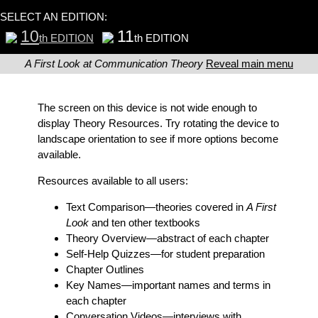
SELECT AN EDITION:
10
11
th EDITION
th EDITION
A First Look at Communication Theory
Reveal main menu
The screen on this device is not wide enough to
display Theory Resources. Try rotating the device to
landscape orientation to see if more options become
available.
Resources available to all users:
Text Comparison
—theories covered in
A First
Look
and ten other textbooks
Theory Overview
—abstract of each chapter
Self-Help Quizzes
—for student preparation
Chapter Outlines
Key Names
—important names and terms in
each chapter
Conversation Videos
—interviews with