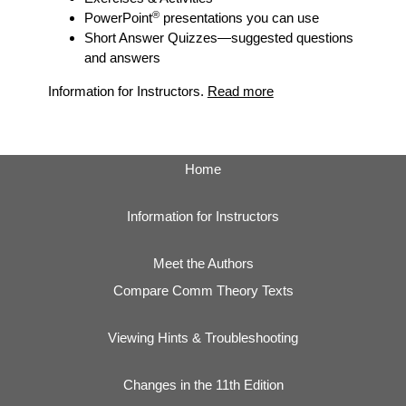
®
PowerPoint
presentations you can use
Short Answer Quizzes
—suggested questions
and answers
Information for Instructors.
Read more
Home
Information for Instructors
Meet the Authors
Compare Comm Theory Texts
Viewing Hints & Troubleshooting
Changes in the 11th Edition