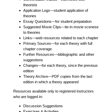
theorists
Application Logs
—student application of
theories
Essay Questions
—for student prepatation
Suggested Movie Clips
—tie-in movie scenese
to theories
Links
—web resources related to each chapter
Primary Sources
—for each theory with full
chapter coverage
Further Resources
—bibliographic and other
suggestions
Changes
—for each theory, since the previous
edition
Theory Archive
—PDF copies from the last
edition in which a theory appeared
Resources available only to registered instructors
who are logged in:
Discussion Suggestions
Exercises & Activities