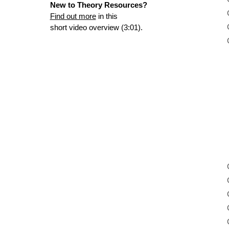
New to Theory Resources?
Find out more
in this
short video overview (3:01).