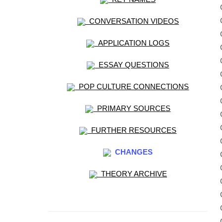
CONVERSATION VIDEOS
APPLICATION LOGS
ESSAY QUESTIONS
POP CULTURE CONNECTIONS
PRIMARY SOURCES
FURTHER RESOURCES
CHANGES
THEORY ARCHIVE