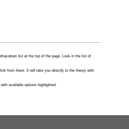
drop-down list at the top of the page. Look in the list of
ink from there. It will take you directly to the theory with
y with available options highlighted.