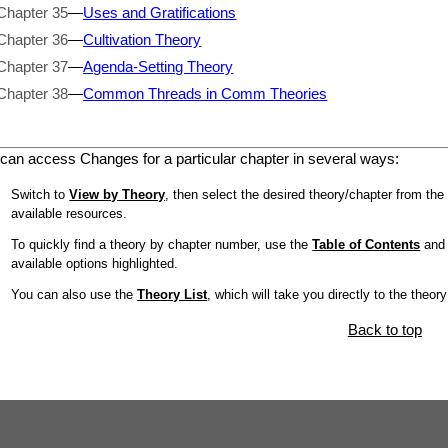
Chapter 35
—
Uses and Gratifications
Chapter 36
—
Cultivation Theory
Chapter 37
—
Agenda-Setting Theory
Chapter 38
—
Common Threads in Comm Theories
can access Changes for a particular chapter in several ways:
Switch to
View by Theory
, then select the desired theory/chapter from the 
available resources.
To quickly find a theory by chapter number, use the
Table of Contents
and l
available options highlighted.
You can also use the
Theory List
, which will take you directly to the theor
Back to top