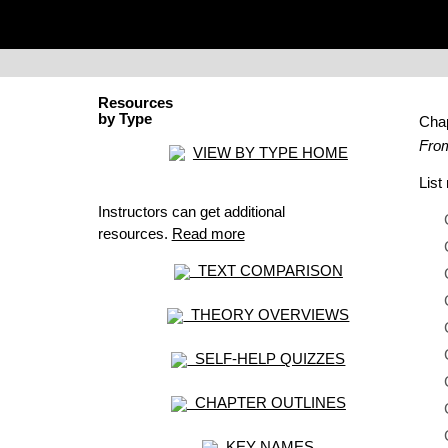
Resources
by Type
Cha
From
VIEW BY TYPE HOME
Lis
Instructors can get additional
resources.
Read more
TEXT COMPARISON
THEORY OVERVIEWS
SELF-HELP QUIZZES
CHAPTER OUTLINES
KEY NAMES