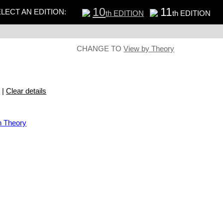
10
11
LECT AN EDITION:
th EDITION
th EDITION
CHANGE TO
View by Theory
s
|
Clear details
n Theory