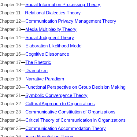
Chapter 10
—
Social Information Processing Theory
Chapter 11
—
Relational Dialectics Theory
Chapter 12
—
Communication Privacy Management Theory
Chapter 13
—
Media Multiplexity Theory
Chapter 14
—
Social Judgment Theory
Chapter 15
—
Elaboration Likelihood Model
Chapter 16
—
Cognitive Dissonance
Chapter 17
—
The Rhetoric
Chapter 18
—
Dramatism
Chapter 19
—
Narrative Paradigm
Chapter 20
—
Functional Perspective on Group Decision Making
Chapter 21
—
Symbolic Convergence Theory
Chapter 22
—
Cultural Approach to Organizations
Chapter 23
—
Communicative Constitution of Organizations
Chapter 24
—
Critical Theory of Communication in Organizations
Chapter 25
—
Communication Accommodation Theory
Chapter 26
—
Face-Negotiation Theory