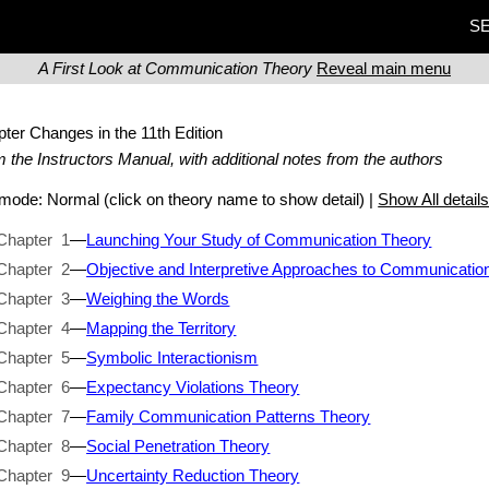
SE
A First Look at Communication Theory
Reveal main menu
pter Changes
in the 11th Edition
 the Instructors Manual, with additional notes from the authors
t mode:
Normal
(click on theory name to show detail) |
Show All detail
Chapter 1
—
Launching Your Study of Communication Theory
Chapter 2
—
Objective and Interpretive Approaches to Communicatio
Chapter 3
—
Weighing the Words
Chapter 4
—
Mapping the Territory
Chapter 5
—
Symbolic Interactionism
Chapter 6
—
Expectancy Violations Theory
Chapter 7
—
Family Communication Patterns Theory
Chapter 8
—
Social Penetration Theory
Chapter 9
—
Uncertainty Reduction Theory