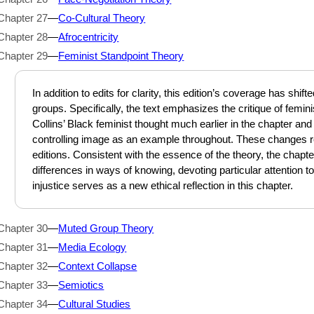
Chapter 27
—
Co-Cultural Theory
Chapter 28
—
Afrocentricity
Chapter 29
—
Feminist Standpoint Theory
In addition to edits for clarity, this edition’s coverage has shif
groups. Specifically, the text emphasizes the critique of femin
Collins’ Black feminist thought much earlier in the chapter a
controlling image as an example throughout. These changes r
editions. Consistent with the essence of the theory, the cha
differences in ways of knowing, devoting particular attention to
injustice serves as a new ethical reflection in this chapter.
Chapter 30
—
Muted Group Theory
Chapter 31
—
Media Ecology
Chapter 32
—
Context Collapse
Chapter 33
—
Semiotics
Chapter 34
—
Cultural Studies