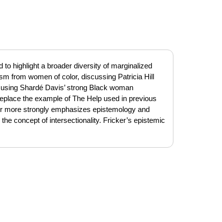
ted to highlight a broader diversity of marginalized
ism from women of color, discussing Patricia Hill
nd using Shardé Davis’ strong Black woman
eplace the example of The Help used in previous
pter more strongly emphasizes epistemology and
 the concept of intersectionality. Fricker’s epistemic