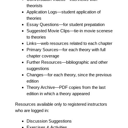
theorists
Application Logs
—student application of
theories
Essay Questions
—for student prepatation
Suggested Movie Clips
—tie-in movie scenese
to theories
Links
—web resources related to each chapter
Primary Sources
—for each theory with full
chapter coverage
Further Resources
—bibliographic and other
suggestions
Changes
—for each theory, since the previous
edition
Theory Archive
—PDF copies from the last
edition in which a theory appeared
Resources available only to registered instructors
who are logged in:
Discussion Suggestions
Exercises & Activities