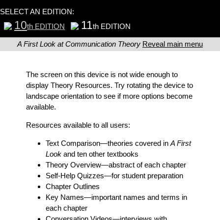
SELECT AN EDITION:
10
11
th EDITION
th EDITION
A First Look at Communication Theory
Reveal main menu
The screen on this device is not wide enough to
display Theory Resources. Try rotating the device to
landscape orientation to see if more options become
available.
Resources available to all users:
Text Comparison
—theories covered in
A First
Look
and ten other textbooks
Theory Overview
—abstract of each chapter
Self-Help Quizzes
—for student preparation
Chapter Outlines
Key Names
—important names and terms in
each chapter
Conversation Videos
—interviews with