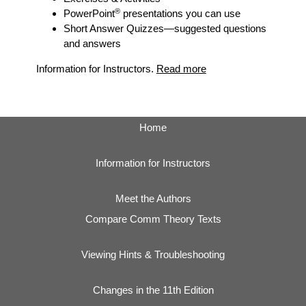
®
PowerPoint
presentations you can use
Short Answer Quizzes
—suggested questions
and answers
Information for Instructors.
Read more
Home
Information for Instructors
Meet the Authors
Compare Comm Theory Texts
Viewing Hints & Troubleshooting
Changes in the 11th Edition