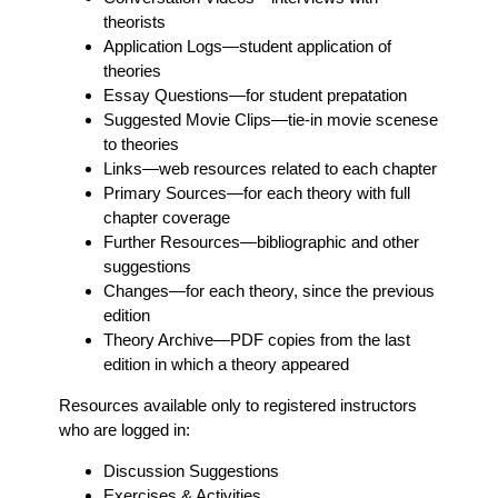
theorists
Application Logs
—student application of
theories
Essay Questions
—for student prepatation
Suggested Movie Clips
—tie-in movie scenese
to theories
Links
—web resources related to each chapter
Primary Sources
—for each theory with full
chapter coverage
Further Resources
—bibliographic and other
suggestions
Changes
—for each theory, since the previous
edition
Theory Archive
—PDF copies from the last
edition in which a theory appeared
Resources available only to registered instructors
who are logged in:
Discussion Suggestions
Exercises & Activities