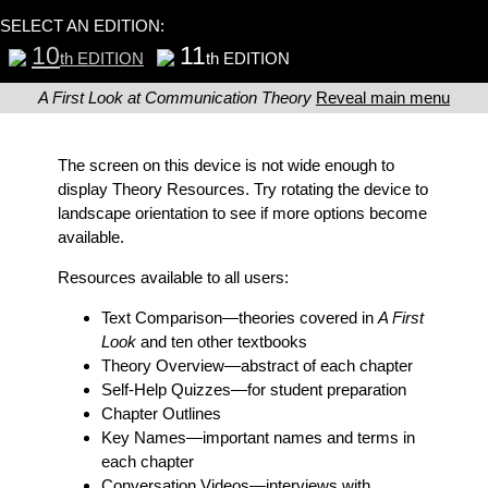
SELECT AN EDITION:
10
11
th EDITION
th EDITION
A First Look at Communication Theory
Reveal main menu
The screen on this device is not wide enough to
display Theory Resources. Try rotating the device to
landscape orientation to see if more options become
available.
Resources available to all users:
Text Comparison
—theories covered in
A First
Look
and ten other textbooks
Theory Overview
—abstract of each chapter
Self-Help Quizzes
—for student preparation
Chapter Outlines
Key Names
—important names and terms in
each chapter
Conversation Videos
—interviews with