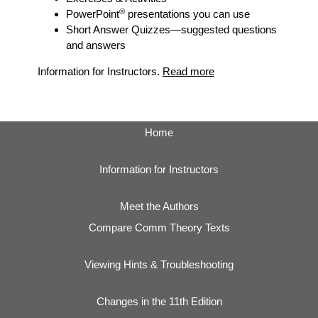
®
PowerPoint
presentations you can use
Short Answer Quizzes
—suggested questions
and answers
Information for Instructors.
Read more
Home
Information for Instructors
Meet the Authors
Compare Comm Theory Texts
Viewing Hints & Troubleshooting
Changes in the 11th Edition