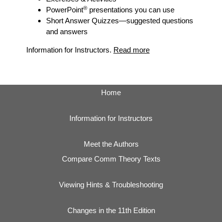
®
PowerPoint
presentations you can use
Short Answer Quizzes
—suggested questions
and answers
Information for Instructors.
Read more
Home
Information for Instructors
Meet the Authors
Compare Comm Theory Texts
Viewing Hints & Troubleshooting
Changes in the 11th Edition