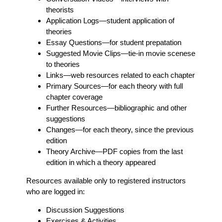
theorists
Application Logs
—student application of
theories
Essay Questions
—for student prepatation
Suggested Movie Clips
—tie-in movie scenese
to theories
Links
—web resources related to each chapter
Primary Sources
—for each theory with full
chapter coverage
Further Resources
—bibliographic and other
suggestions
Changes
—for each theory, since the previous
edition
Theory Archive
—PDF copies from the last
edition in which a theory appeared
Resources available only to registered instructors
who are logged in:
Discussion Suggestions
Exercises & Activities