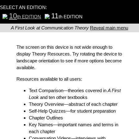
SELECT AN EDITION:
10
11
th EDITION
th EDITION
A First Look at Communication Theory
Reveal main menu
The screen on this device is not wide enough to
display Theory Resources. Try rotating the device to
landscape orientation to see if more options become
available.
Resources available to all users:
Text Comparison
—theories covered in
A First
Look
and ten other textbooks
Theory Overview
—abstract of each chapter
Self-Help Quizzes
—for student preparation
Chapter Outlines
Key Names
—important names and terms in
each chapter
Conversation Videos
—interviews with