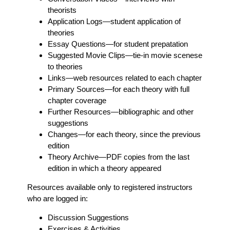
theorists
Application Logs
—student application of
theories
Essay Questions
—for student prepatation
Suggested Movie Clips
—tie-in movie scenese
to theories
Links
—web resources related to each chapter
Primary Sources
—for each theory with full
chapter coverage
Further Resources
—bibliographic and other
suggestions
Changes
—for each theory, since the previous
edition
Theory Archive
—PDF copies from the last
edition in which a theory appeared
Resources available only to registered instructors
who are logged in:
Discussion Suggestions
Exercises & Activities