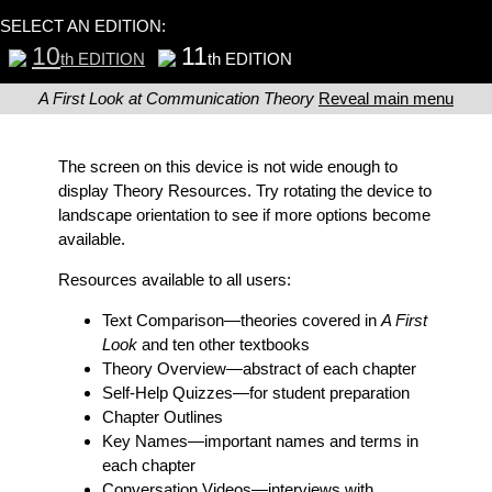
SELECT AN EDITION:
10
11
th EDITION
th EDITION
A First Look at Communication Theory
Reveal main menu
The screen on this device is not wide enough to
display Theory Resources. Try rotating the device to
landscape orientation to see if more options become
available.
Resources available to all users:
Text Comparison
—theories covered in
A First
Look
and ten other textbooks
Theory Overview
—abstract of each chapter
Self-Help Quizzes
—for student preparation
Chapter Outlines
Key Names
—important names and terms in
each chapter
Conversation Videos
—interviews with