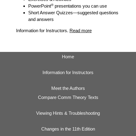
®
PowerPoint
presentations you can use
Short Answer Quizzes
—suggested questions
and answers
Information for Instructors.
Read more
Home
Information for Instructors
Meet the Authors
Compare Comm Theory Texts
Viewing Hints & Troubleshooting
Changes in the 11th Edition