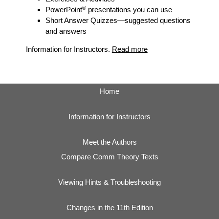
®
PowerPoint
presentations you can use
Short Answer Quizzes
—suggested questions
and answers
Information for Instructors.
Read more
Home
Information for Instructors
Meet the Authors
Compare Comm Theory Texts
Viewing Hints & Troubleshooting
Changes in the 11th Edition