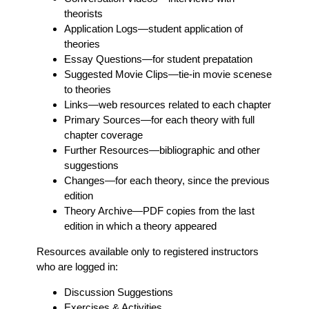
theorists
Application Logs
—student application of
theories
Essay Questions
—for student prepatation
Suggested Movie Clips
—tie-in movie scenese
to theories
Links
—web resources related to each chapter
Primary Sources
—for each theory with full
chapter coverage
Further Resources
—bibliographic and other
suggestions
Changes
—for each theory, since the previous
edition
Theory Archive
—PDF copies from the last
edition in which a theory appeared
Resources available only to registered instructors
who are logged in:
Discussion Suggestions
Exercises & Activities