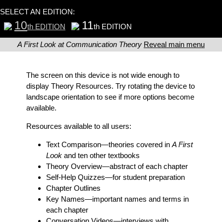
SELECT AN EDITION:
10
11
th EDITION
th EDITION
A First Look at Communication Theory
Reveal main menu
The screen on this device is not wide enough to
display Theory Resources. Try rotating the device to
landscape orientation to see if more options become
available.
Resources available to all users:
Text Comparison
—theories covered in
A First
Look
and ten other textbooks
Theory Overview
—abstract of each chapter
Self-Help Quizzes
—for student preparation
Chapter Outlines
Key Names
—important names and terms in
each chapter
Conversation Videos
—interviews with