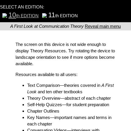
SELECT AN EDITION:
10
11
th EDITION
th EDITION
A First Look at Communication Theory
Reveal main menu
The screen on this device is not wide enough to
display Theory Resources. Try rotating the device to
landscape orientation to see if more options become
available.
Resources available to all users:
Text Comparison
—theories covered in
A First
Look
and ten other textbooks
Theory Overview
—abstract of each chapter
Self-Help Quizzes
—for student preparation
Chapter Outlines
Key Names
—important names and terms in
each chapter
Conversation Videos
—interviews with