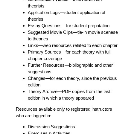
theorists
Application Logs
—student application of
theories
Essay Questions
—for student prepatation
Suggested Movie Clips
—tie-in movie scenese
to theories
Links
—web resources related to each chapter
Primary Sources
—for each theory with full
chapter coverage
Further Resources
—bibliographic and other
suggestions
Changes
—for each theory, since the previous
edition
Theory Archive
—PDF copies from the last
edition in which a theory appeared
Resources available only to registered instructors
who are logged in:
Discussion Suggestions
Exercises & Activities