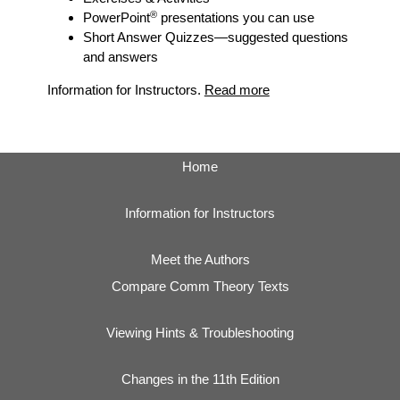
®
PowerPoint
presentations you can use
Short Answer Quizzes
—suggested questions
and answers
Information for Instructors.
Read more
Home
Information for Instructors
Meet the Authors
Compare Comm Theory Texts
Viewing Hints & Troubleshooting
Changes in the 11th Edition