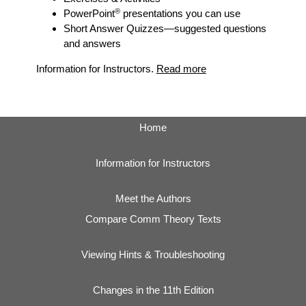
®
PowerPoint
presentations you can use
Short Answer Quizzes
—suggested questions
and answers
Information for Instructors.
Read more
Home
Information for Instructors
Meet the Authors
Compare Comm Theory Texts
Viewing Hints & Troubleshooting
Changes in the 11th Edition