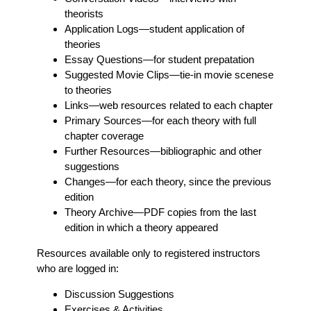
theorists
Application Logs
—student application of
theories
Essay Questions
—for student prepatation
Suggested Movie Clips
—tie-in movie scenese
to theories
Links
—web resources related to each chapter
Primary Sources
—for each theory with full
chapter coverage
Further Resources
—bibliographic and other
suggestions
Changes
—for each theory, since the previous
edition
Theory Archive
—PDF copies from the last
edition in which a theory appeared
Resources available only to registered instructors
who are logged in:
Discussion Suggestions
Exercises & Activities