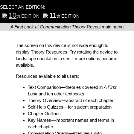
SELECT AN EDITION:
10
11
th EDITION
th EDITION
A First Look at Communication Theory
Reveal main menu
The screen on this device is not wide enough to
display Theory Resources. Try rotating the device to
landscape orientation to see if more options become
available.
Resources available to all users:
Text Comparison
—theories covered in
A First
Look
and ten other textbooks
Theory Overview
—abstract of each chapter
Self-Help Quizzes
—for student preparation
Chapter Outlines
Key Names
—important names and terms in
each chapter
Conversation Videos
—interviews with